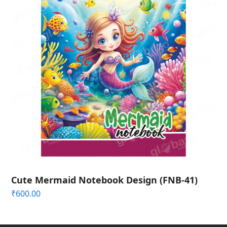
Cute Mermaid Notebook Design (FNB-41)
₹
600.00