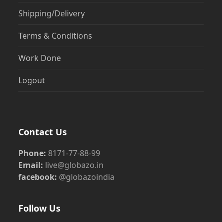
Shipping/Delivery
Terms & Conditions
Work Done
Logout
Contact Us
Phone:
8171-77-88-99
Email:
live@globazo.in
facebook:
@globazoindia
Follow Us