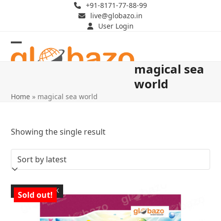
Skip
+91-8171-77-88-99
live@globazo.in
to
User Login
content
Open
Close
magical sea
mobile
mobile
world
menu
menu
Home
»
magical sea world
Showing the single result
OUT OF STOCK
Sold out!