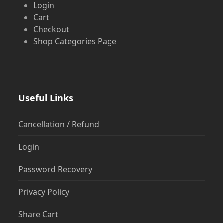
Login
Cart
Checkout
Shop Categories Page
Useful Links
Cancellation / Refund
Login
Password Recovery
Privacy Policy
Share Cart