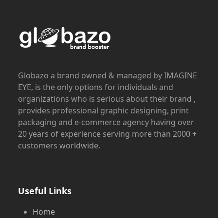
Globazo a brand owned & managed by IMAGINE
EYE, is the only options for individuals and
organizations who is serious about their brand ,
provides professional graphic designing, print
packaging and e-commerce agency having over
20 years of experience serving more than 2000 +
customers worldwide.
Useful Links
Home