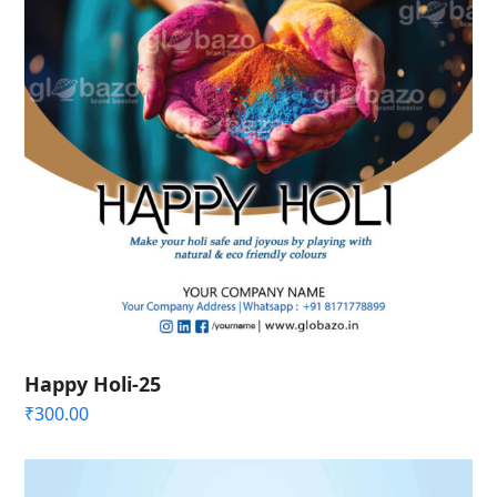
Happy Holi-25
₹
300.00