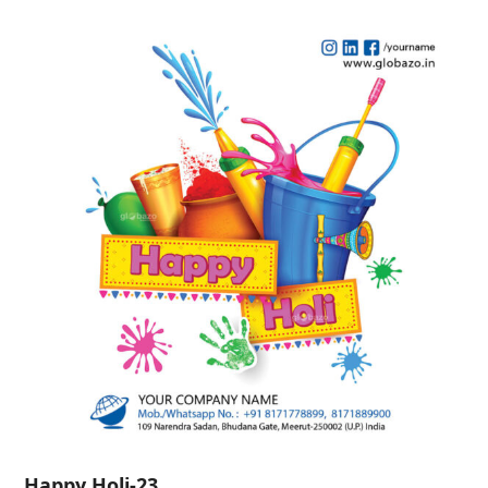
Happy Holi-23