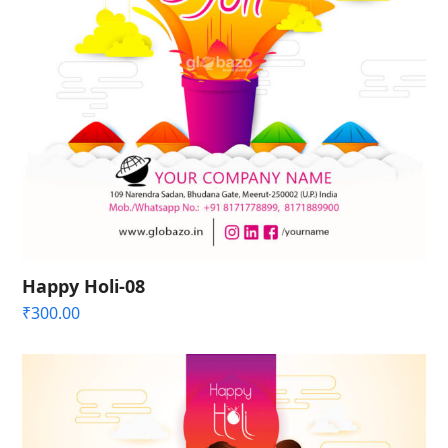
Happy Holi-08
₹
300.00