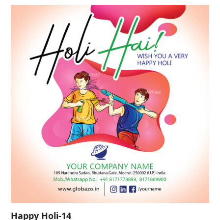
Happy Holi-14