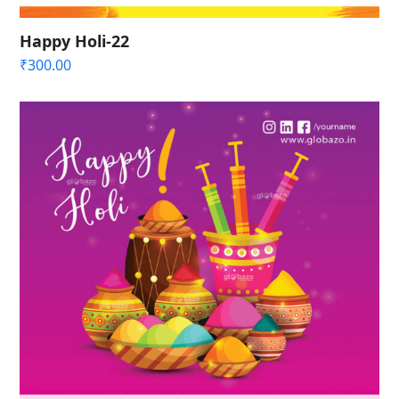
Happy Holi-22
₹
300.00