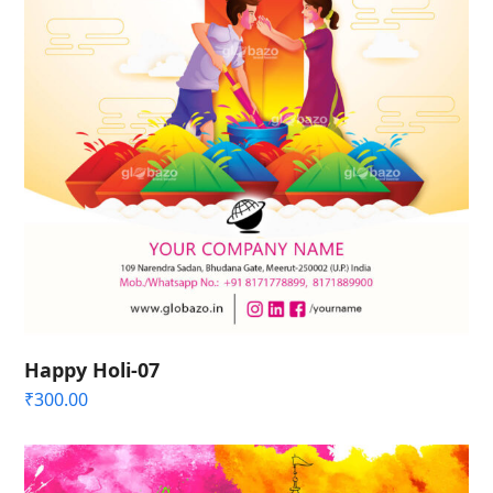
Happy Holi-07
₹
300.00