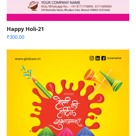
Happy Holi-21
₹
300.00