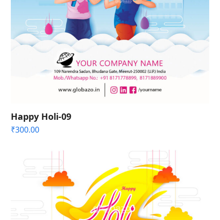
Happy Holi-09
₹
300.00