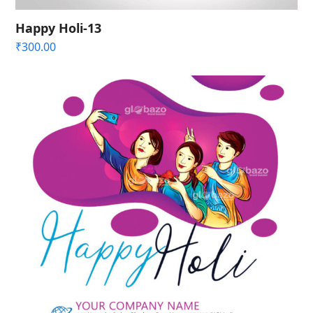
Happy Holi-13
₹
300.00