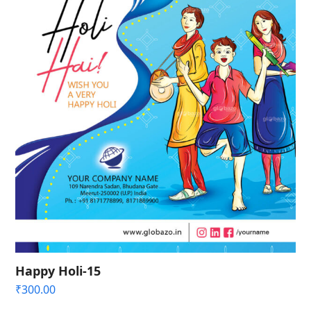
Happy Holi-15
₹
300.00