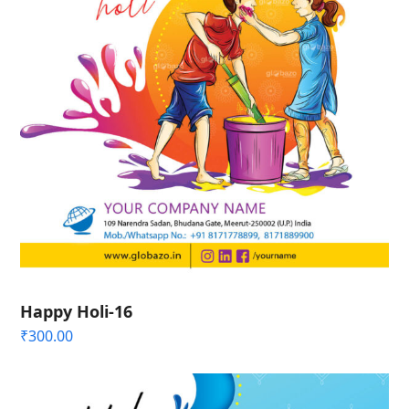
Happy Holi-16
₹
300.00