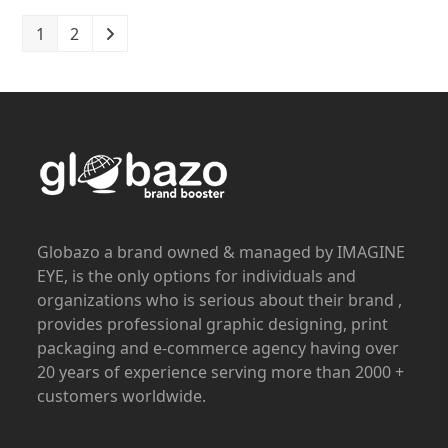
1
2
Globazo a brand owned & managed by IMAGINE
EYE, is the only options for individuals and
organizations who is serious about their brand ,
provides professional graphic designing, print
packaging and e-commerce agency having over
20 years of experience serving more than 2000 +
customers worldwide.