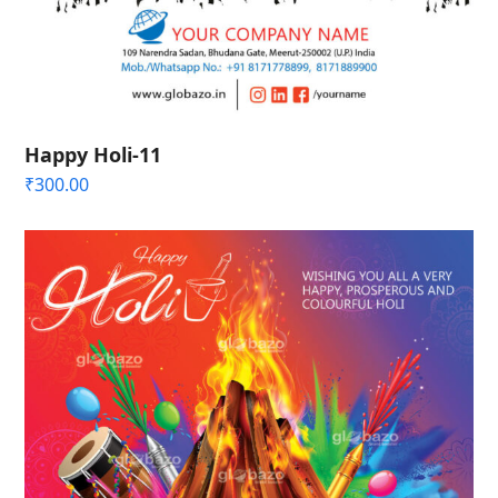
Happy Holi-11
₹
300.00