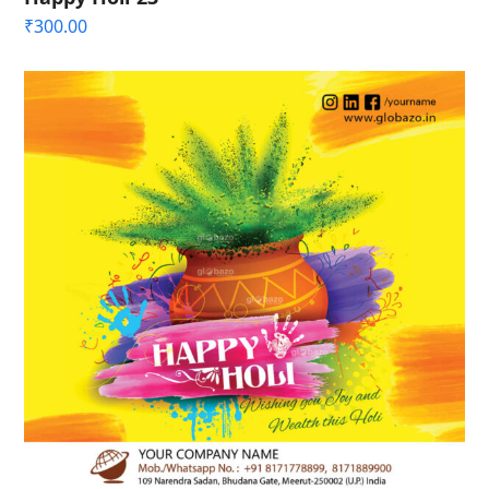
₹
300.00