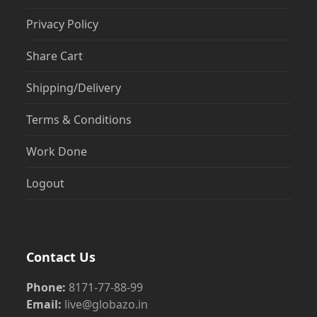
Privacy Policy
Share Cart
Shipping/Delivery
Terms & Conditions
Work Done
Logout
Contact Us
Phone:
8171-77-88-99
Email:
live@globazo.in