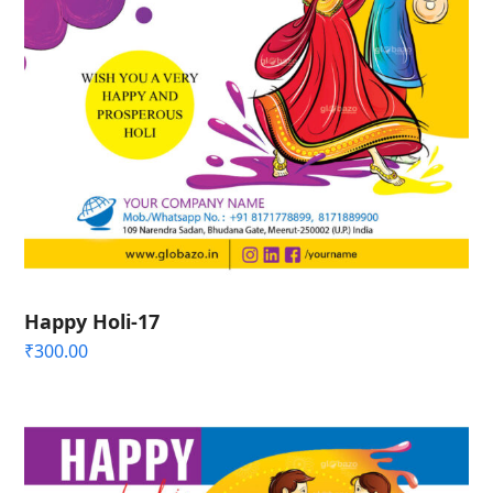
Happy Holi-17
₹
300.00