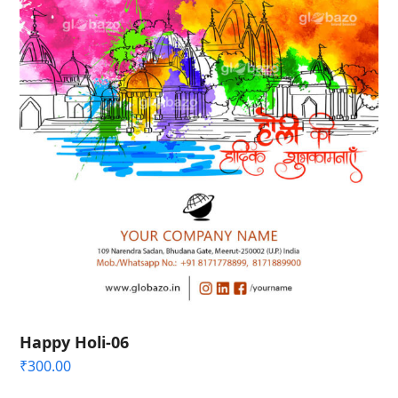
Happy Holi-06
₹
300.00