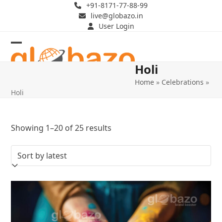
Skip
+91-8171-77-88-99
live@globazo.in
to
User Login
content
Open
Close
Holi
mobile
mobile
Home
»
Celebrations
»
menu
menu
Holi
Sorted
Showing 1–20 of 25 results
by
latest