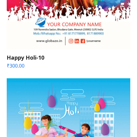
Happy Holi-10
₹
300.00