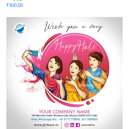
₹
300.00