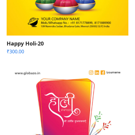
Happy Holi-20
₹
300.00