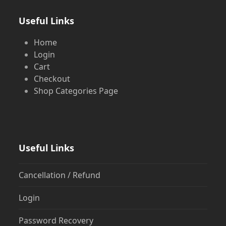
Useful Links
Home
Login
Cart
Checkout
Shop Categories Page
Useful Links
Cancellation / Refund
Login
Password Recovery