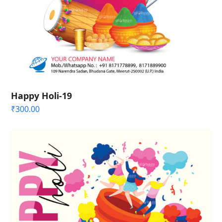
Happy Holi-19
₹
300.00