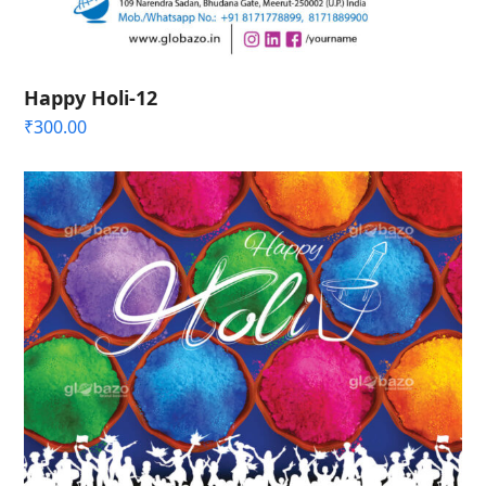
Happy Holi-12
₹
300.00