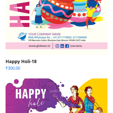
Happy Holi-18
₹
300.00