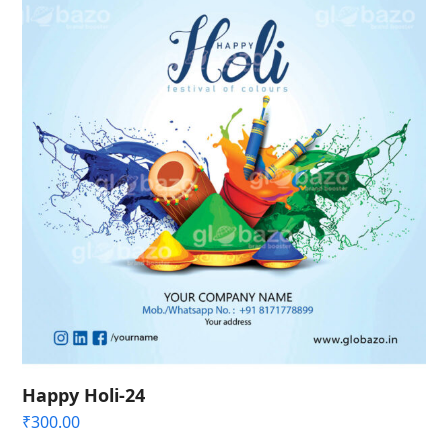
Happy Holi-24
₹
300.00