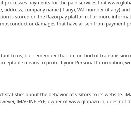
that processes payments for the paid services that www.glo
e, address, company name (if any), VAT number (if any) a
ion is stored on the Razorpay platform. For more informati
ny mosconduct or damages that have arisen from payment pr
rtant to us, but remember that no method of transmission o
acceptable means to protect your Personal Information, we 
 statistics about the behavior of visitors to its website.
 However, IMAGINE EYE, owner of www.globazo.in, does not di