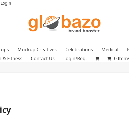
 Login
kups
Mockup Creatives
Celebrations
Medical
h & Fitness
Contact Us
Login/Reg.
0 Item
icy