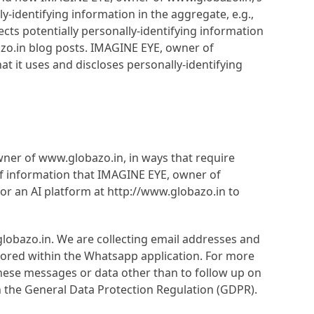
-identifying information in the aggregate, e.g.,
cts potentially personally-identifying information
azo.in blog posts. IMAGINE EYE, owner of
 it uses and discloses personally-identifying
wner of www.globazo.in, in ways that require
f information that IMAGINE EYE, owner of
or an AI platform at http://www.globazo.in to
lobazo.in. We are collecting email addresses and
tored within the Whatsapp application. For more
these messages or data other than to follow up on
th the General Data Protection Regulation (GDPR).