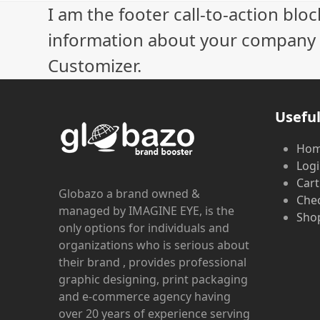
I am the footer call-to-action bl
information about your company o
Customizer.
Useful
Ho
Log
Cart
Globazo a brand owned &
Che
managed by IMAGINE EYE, is the
Shop
only options for individuals and
organizations who is serious about
their brand , provides professional
graphic designing, print packaging
and e-commerce agency having
over 20 years of experience serving