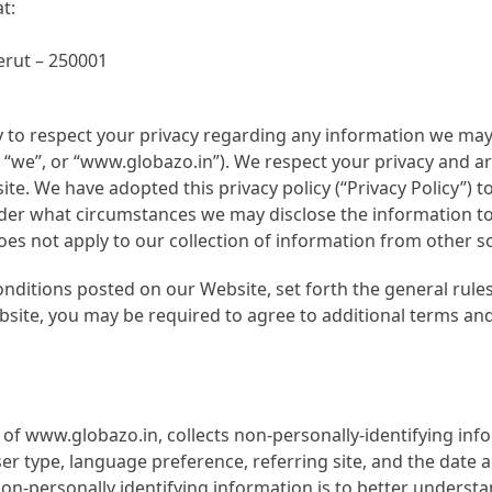
t:
rut – 250001
y to respect your privacy regarding any information we may 
”, “we”, or “www.globazo.in”). We respect your privacy and a
e. We have adopted this privacy policy (“Privacy Policy”) t
r what circumstances we may disclose the information to th
es not apply to our collection of information from other s
onditions posted on our Website, set forth the general rule
bsite, you may be required to agree to additional terms and
of www.globazo.in, collects non-personally-identifying inf
ser type, language preference, referring site, and the date 
non-personally identifying information is to better unders