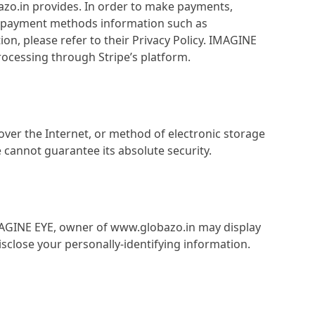
bazo.in provides. In order to make payments,
nd payment methods information such as
on, please refer to their Privacy Policy. IMAGINE
ocessing through Stripe’s platform.
ver the Internet, or method of electronic storage
cannot guarantee its absolute security.
 IMAGINE EYE, owner of www.globazo.in may display
sclose your personally-identifying information.