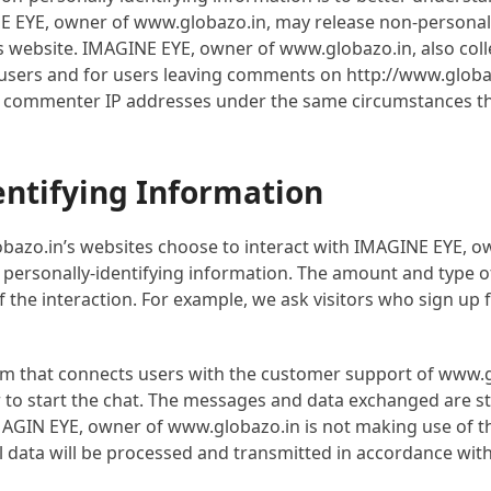
NE EYE, owner of www.globazo.in, may release non-personally
ts website. IMAGINE EYE, owner of www.globazo.in, also colle
in users and for users leaving comments on http://www.glob
d commenter IP addresses under the same circumstances that
entifying Information
bazo.in’s websites choose to interact with IMAGINE EYE, o
personally-identifying information. The amount and type o
the interaction. For example, we ask visitors who sign up f
orm that connects users with the customer support of www.g
r to start the chat. The messages and data exchanged are s
. IMAGIN EYE, owner of www.globazo.in is not making use of 
nal data will be processed and transmitted in accordance wi