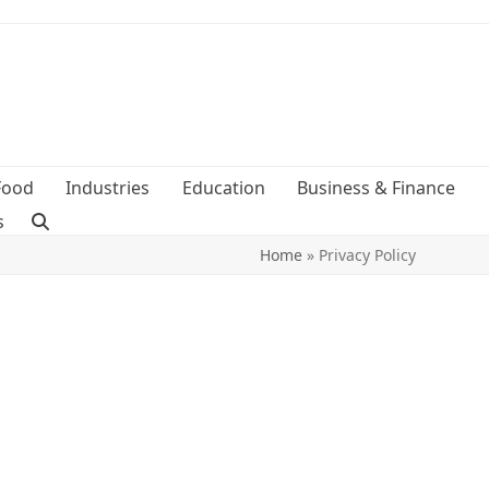
Food
Industries
Education
Business & Finance
s
Home
»
Privacy Policy