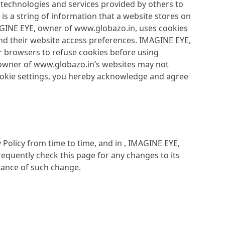
 technologies and services provided by others to
is a string of information that a website stores on
IMAGINE EYE, owner of www.globazo.in, uses cookies
and their website access preferences. IMAGINE EYE,
r browsers to refuse cookies before using
 owner of www.globazo.in’s websites may not
cookie settings, you hereby acknowledge and agree
Policy from time to time, and in , IMAGINE EYE,
equently check this page for any changes to its
ptance of such change.