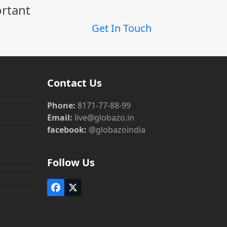
ortant
Get In Touch
Contact Us
Phone:
8171-77-88-99
Email:
live@globazo.in
facebook:
@globazoindia
Follow Us
Facebook
Twitter
(deprecated)