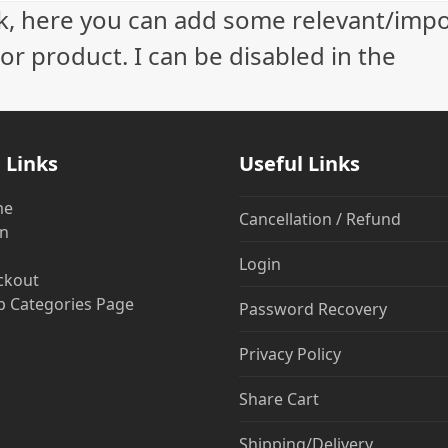
ock, here you can add some relevant/imp
r product. I can be disabled in the
 Links
Useful Links
me
Cancellation / Refund
in
Login
ckout
 Categories Page
Password Recovery
Privacy Policy
Share Cart
Shipping/Delivery