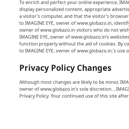
To enrich and perfect your online experience, IMA
display personalized content, appropriate advertis
a visitor’s computer, and that the visitor’s brows
to IMAGINE EYE, owner of www.globazo.in, identify
owner of www.globazo.in visitors who do not wish
IMAGINE EYE, owner of www.globazo.in’s websites,
function properly without the aid of cookies. By 
to IMAGINE EYE, owner of www.globazo.in,’s use o
Privacy Policy Changes
Although most changes are likely to be minor, IMA
owner of www.globazo.in’s sole discretion. , IMAG
Privacy Policy. Your continued use of this site aft