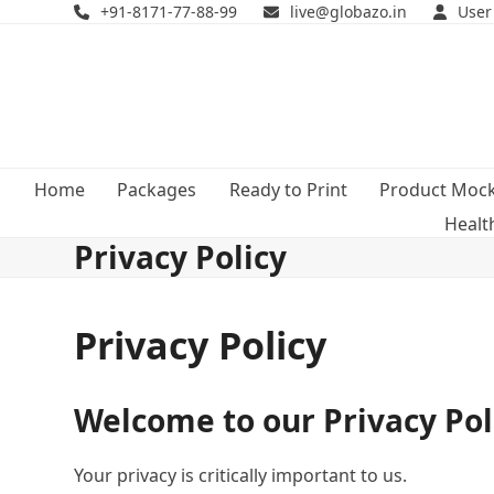
Skip
+91-8171-77-88-99
live@globazo.in
User
to
content
Home
Packages
Ready to Print
Product Moc
Healt
Privacy Policy
Privacy Policy
Welcome to our Privacy Pol
Your privacy is critically important to us.