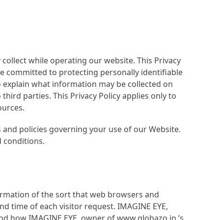
collect while operating our website. This Privacy
re committed to protecting personally identifiable
o explain what information may be collected on
ird parties. This Privacy Policy applies only to
ources.
s and policies governing your use of our Website.
 conditions.
ormation of the sort that web browsers and
and time of each visitor request. IMAGINE EYE,
tand how IMAGINE EYE, owner of www.globazo.in,’s