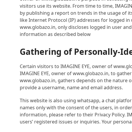
visitors use its website. From time to time, IMAGI
by publishing a report on trends in the usage of i
like Internet Protocol (IP) addresses for logged 
www.globazo.in, only discloses logged in user an
information as described below
Gathering of Personally-Id
Certain visitors to IMAGINE EYE, owner of www.glo
IMAGINE EYE, owner of www.globazo.in, to gather 
www.globazo.in, gathers depends on the nature of 
provide a username, name and email address.
This website is also using whatsapp, a chat platf
names only with the consent of the users, in orde
information, please refer to their Privacy Policy
users’ registered issues or inquiries. Your perso