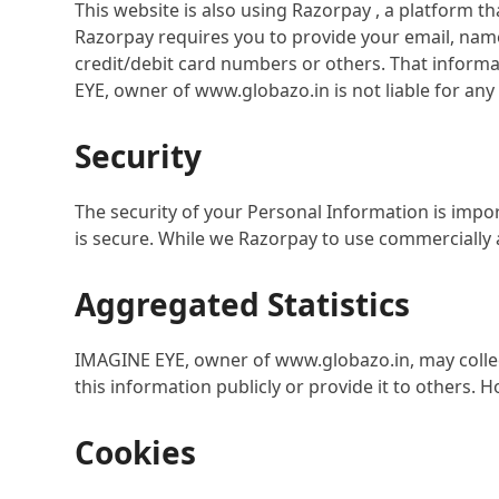
This website is also using Razorpay , a platform 
Razorpay requires you to provide your email, nam
credit/debit card numbers or others. That informat
EYE, owner of www.globazo.in is not liable for a
Security
The security of your Personal Information is impo
is secure. While we Razorpay to use commercially 
Aggregated Statistics
IMAGINE EYE, owner of www.globazo.in, may collect
this information publicly or provide it to others.
Cookies