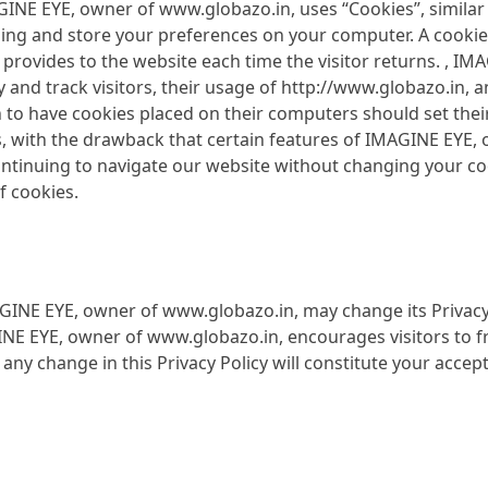
GINE EYE, owner of www.globazo.in, uses “Cookies”, similar
ing and store your preferences on your computer. A cookie 
er provides to the website each time the visitor returns. , 
 and track visitors, their usage of http://www.globazo.in, 
 to have cookies placed on their computers should set thei
 with the drawback that certain features of IMAGINE EYE,
continuing to navigate our website without changing your 
f cookies.
GINE EYE, owner of www.globazo.in, may change its Privacy 
INE EYE, owner of www.globazo.in, encourages visitors to fr
er any change in this Privacy Policy will constitute your acce