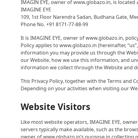
IMAGIN EYE, owner of www.globazo.in, is located a
IMAGINE EYE
109, 1
st
Floor Narendra Sadan, Budhana Gate, Mee
Phone No. +91 8171-77-88-99
It is IMAGINE EYE, owner of www.globazo.in, polic
Policy applies to www.globazo.in (hereinafter, “us
information you may provide us through the Websit
our Website, how we use this information, and unde
information we collect through the Website and do
This Privacy Policy, together with the Terms and C
Depending on your activities when visiting our We
Website Visitors
Like most website operators, IMAGINE EYE, owner 
servers typically make available, such as the brow
owner of www.globazo.in’s purpose in collecting 