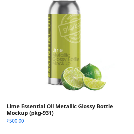
Lime Essential Oil Metallic Glossy Bottle
Mockup (pkg-931)
₹
500.00