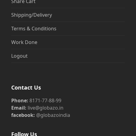
Share Cart
Shipping/Delivery
Terms & Conditions
Work Done
Logout
Contact Us
Phone:
8171-77-88-99
Email:
live@globazo.in
facebook:
@globazoindia
Follow Us