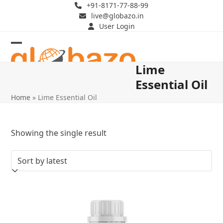
Skip
+91-8171-77-88-99
live@globazo.in
to
User Login
content
Open
Close
Lime
mobile
mobile
Essential Oil
menu
menu
Home
»
Lime Essential Oil
Showing the single result