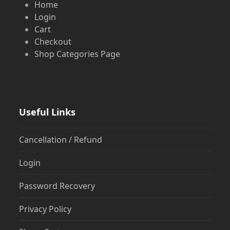
Home
Login
Cart
Checkout
Shop Categories Page
Useful Links
Cancellation / Refund
Login
Password Recovery
Privacy Policy