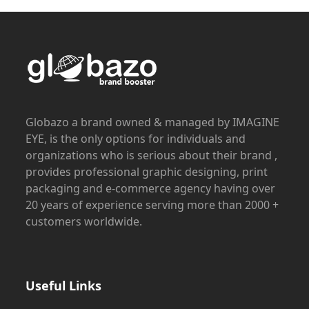
Globazo a brand owned & managed by IMAGINE
EYE, is the only options for individuals and
organizations who is serious about their brand ,
provides professional graphic designing, print
packaging and e-commerce agency having over
20 years of experience serving more than 2000 +
customers worldwide.
Useful Links