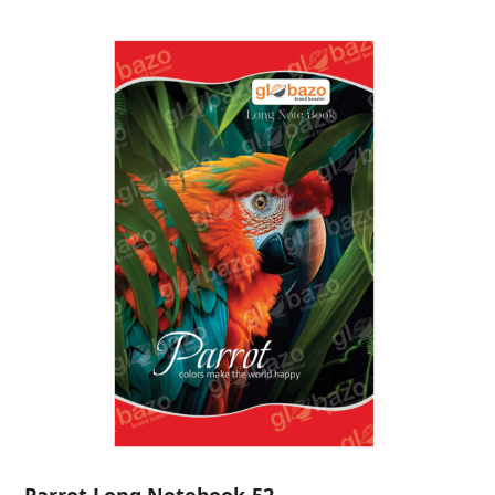
Parrot Long Notebook-52