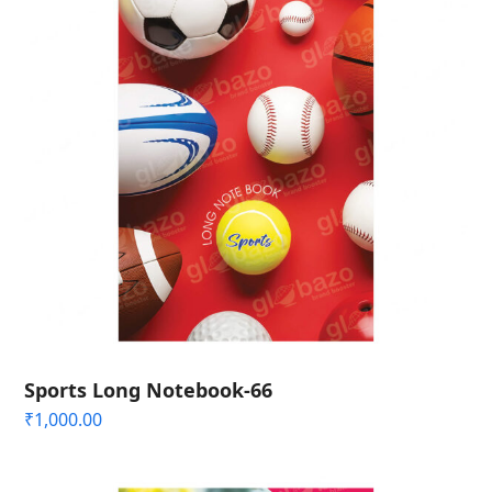
Sports Long Notebook-66
₹
1,000.00