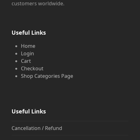
customers worldwide.
Useful Links
Home
Login
Cart
Checkout
Shop Categories Page
Useful Links
Cancellation / Refund