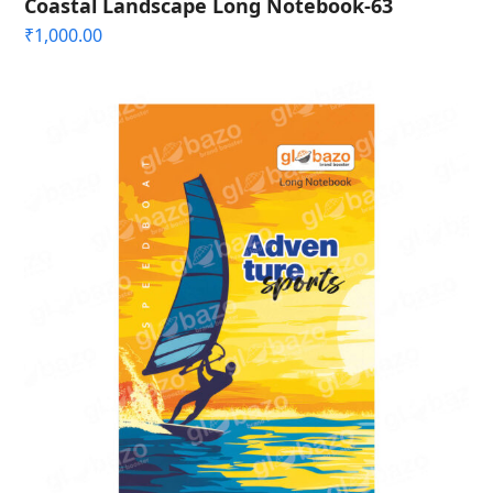
Coastal Landscape Long Notebook-63
₹
1,000.00