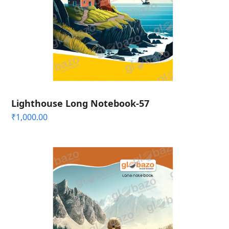
Lighthouse Long Notebook-57
₹
1,000.00