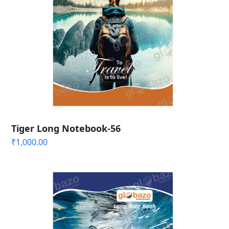
Tiger Long Notebook-56
₹
1,000.00