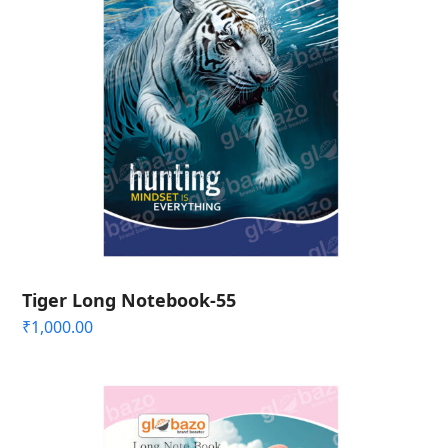
Tiger Long Notebook-55
₹
1,000.00