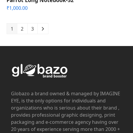
₹
1,000.00
1
2
3
Globazo a brand owned & managed by IMAGINE
EYE, is the only options for individuals and
organizations who is serious about their brand ,
provides professional graphic designing, print
packaging and e-commerce agency having over
20 years of experience serving more than 2000 +