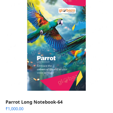
Parrot Long Notebook-64
₹
1,000.00