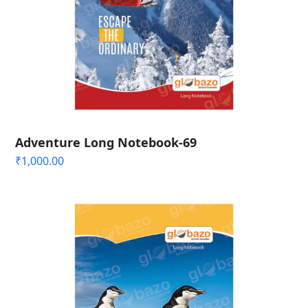
Adventure Long Notebook-69
₹
1,000.00