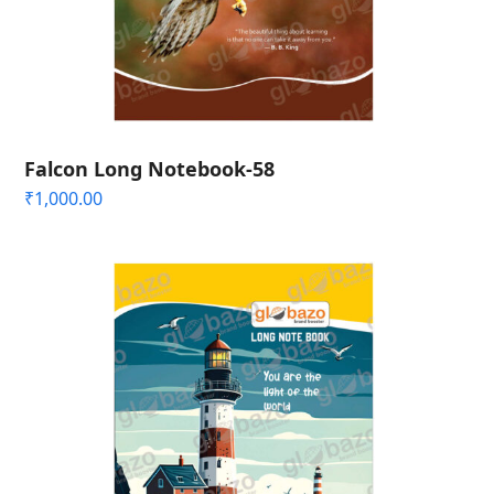
Falcon Long Notebook-58
₹
1,000.00