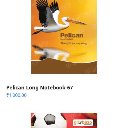
Pelican Long Notebook-67
₹
1,000.00