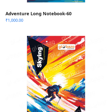
Adventure Long Notebook-60
₹
1,000.00