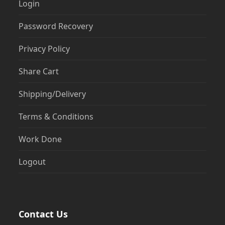
Login
Password Recovery
Privacy Policy
Share Cart
Shipping/Delivery
Terms & Conditions
Work Done
Logout
Contact Us