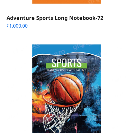
Adventure Sports Long Notebook-72
₹
1,000.00