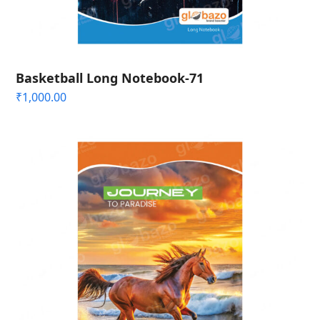
Basketball Long Notebook-71
₹
1,000.00