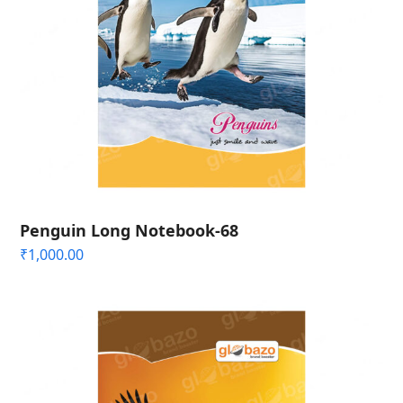
Penguin Long Notebook-68
₹
1,000.00