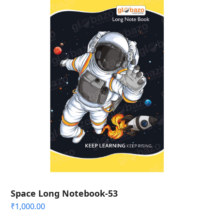
Space Long Notebook-53
₹
1,000.00