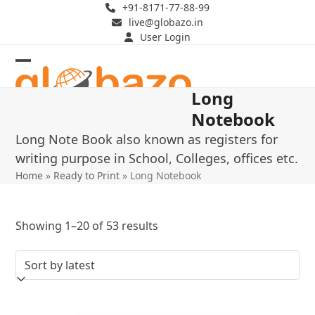
Skip
+91-8171-77-88-99
live@globazo.in
to
User Login
content
Open
Close
Long
mobile
mobile
Notebook
menu
menu
Long Note Book also known as registers for
writing purpose in School, Colleges, offices etc.
Home
»
Ready to Print
»
Long Notebook
Sorted
Showing 1–20 of 53 results
by
latest