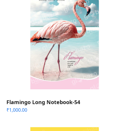
Flamingo Long Notebook-54
₹
1,000.00