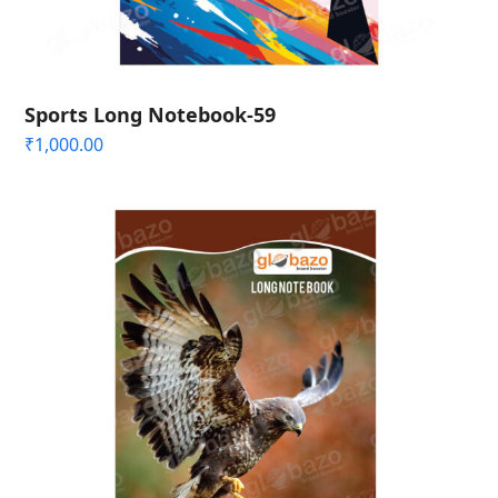
Sports Long Notebook-59
₹
1,000.00