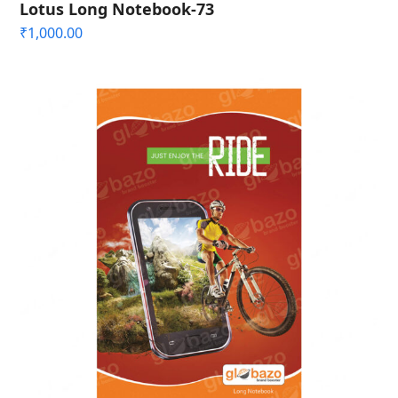
Lotus Long Notebook-73
₹
1,000.00