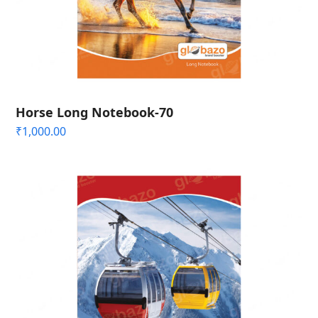
Horse Long Notebook-70
₹
1,000.00