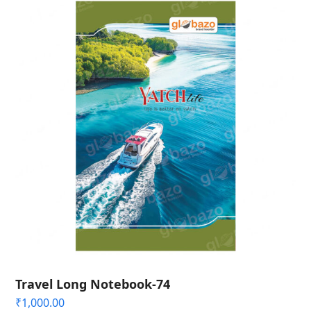
Travel Long Notebook-74
₹
1,000.00