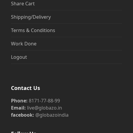
Share Cart
Shipping/Delivery
Terms & Conditions
Work Done
Logout
Contact Us
Phone:
8171-77-88-99
Email:
live@globazo.in
facebook:
@globazoindia