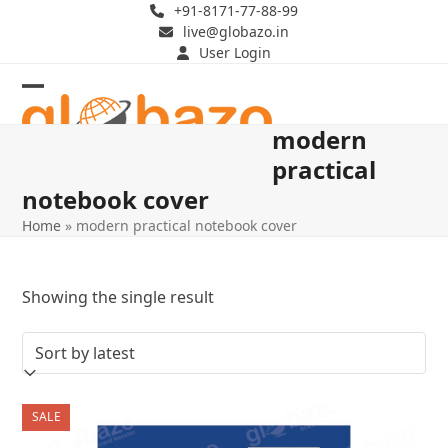
Skip
+91-8171-77-88-99
live@globazo.in
to
User Login
content
Open
Close
modern
mobile
mobile
practical
menu
menu
notebook cover
Home
»
modern practical notebook cover
Showing the single result
SALE