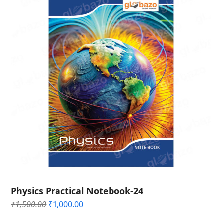
Physics Practical Notebook-24
Original
Current
₹
1,500.00
₹
1,000.00
price
price