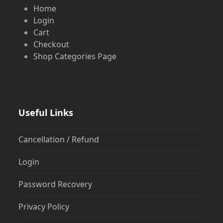
Home
Login
Cart
Checkout
Shop Categories Page
Useful Links
Cancellation / Refund
Login
Password Recovery
Privacy Policy