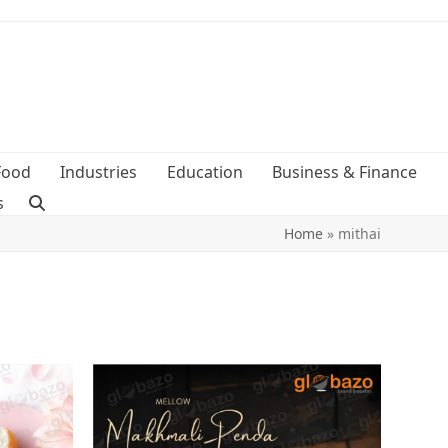
Food
Industries
Education
Business & Finance
s
Home
»
mithai