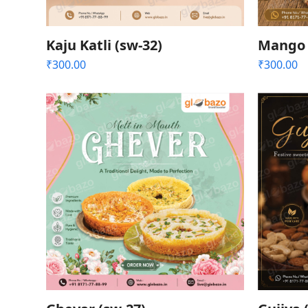
Kaju Katli (sw-32)
Mango 
₹
300.00
₹
300.00