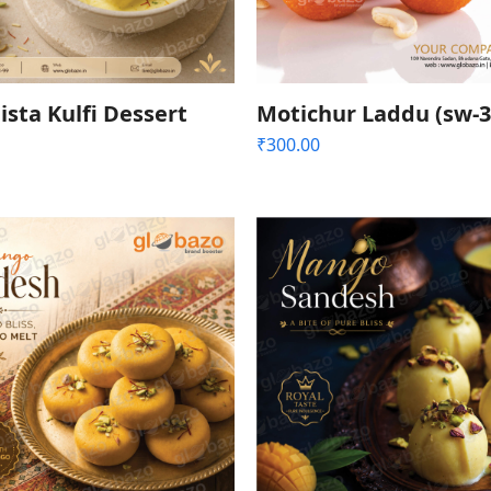
ista Kulfi Dessert
Motichur Laddu (sw-3
₹
300.00