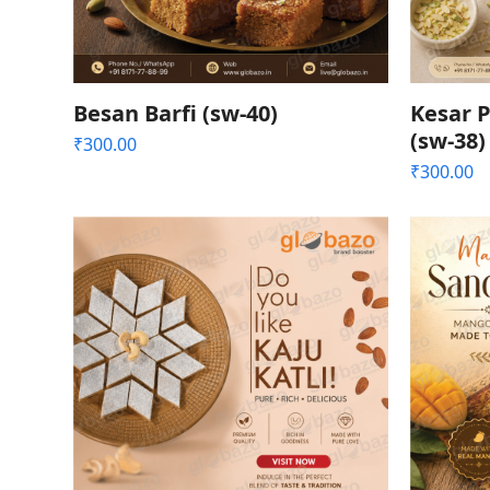
Besan Barfi (sw-40)
Kesar P
(sw-38)
₹
300.00
₹
300.00