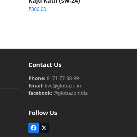
Kaju Katli (sw-24)
₹
300.00
Contact Us
Phone:
8171-77-88-99
Email:
live@globazo.in
facebook:
@globazoindia
Follow Us
Facebook
Twitter
(deprecated)