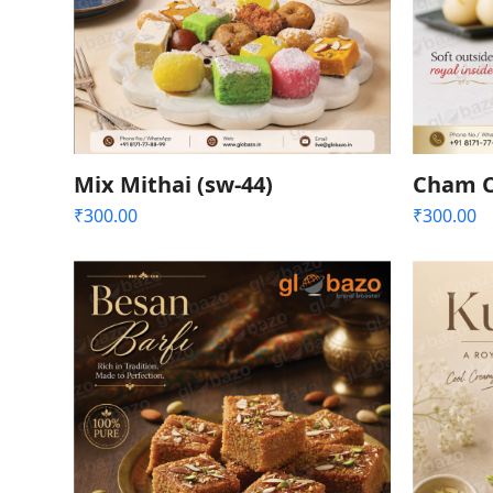
Mix Mithai (sw-44)
Cham C
₹
300.00
₹
300.00