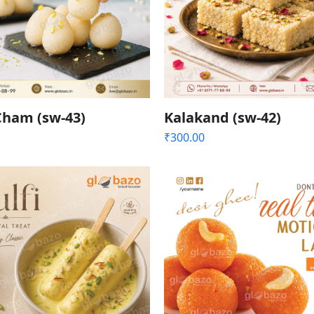
ham (sw-43)
Kalakand (sw-42)
₹
300.00