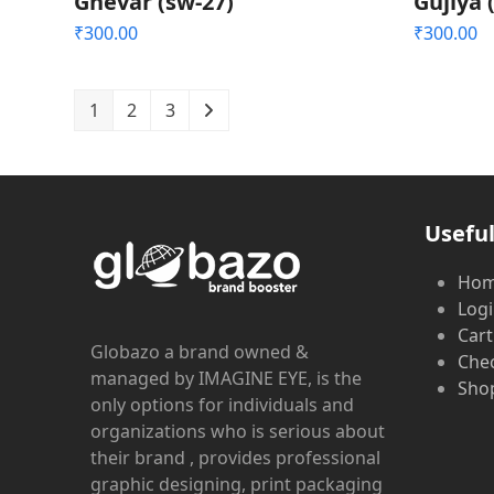
Ghevar (sw-27)
Gujiya 
₹
300.00
₹
300.00
1
2
3
Useful
Ho
Log
Cart
Globazo a brand owned &
Che
managed by IMAGINE EYE, is the
Shop
only options for individuals and
organizations who is serious about
their brand , provides professional
graphic designing, print packaging