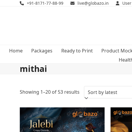
Skip
+91-8171-77-88-99
live@globazo.in
User
to
content
Home
Packages
Ready to Print
Product Moc
Healt
mithai
Sorted
Showing 1–20 of 53 results
by
latest