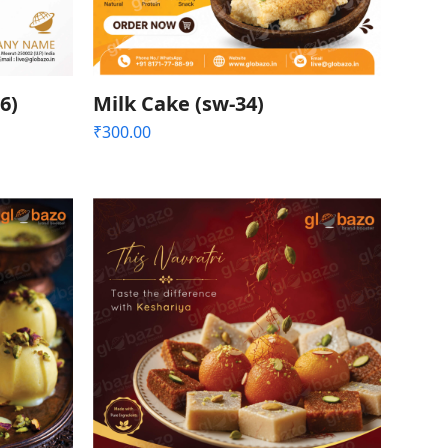
6)
Milk Cake (sw-34)
₹
300.00