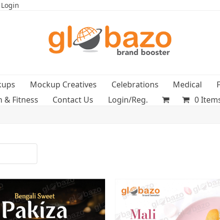
 Login
kups
Mockup Creatives
Celebrations
Medical
h & Fitness
Contact Us
Login/Reg.
0 Item