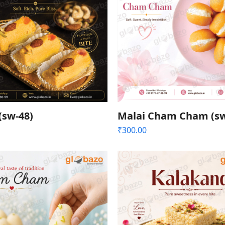
(sw-48)
Malai Cham Cham (sw
₹
300.00