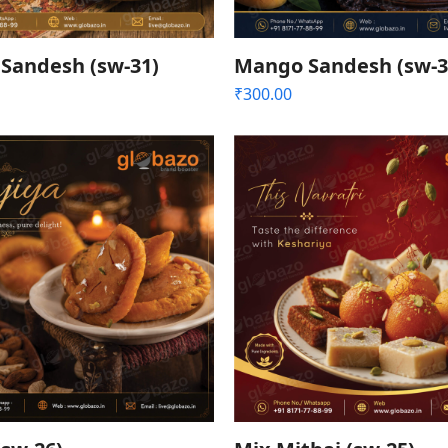
Sandesh (sw-31)
Mango Sandesh (sw-3
₹
300.00