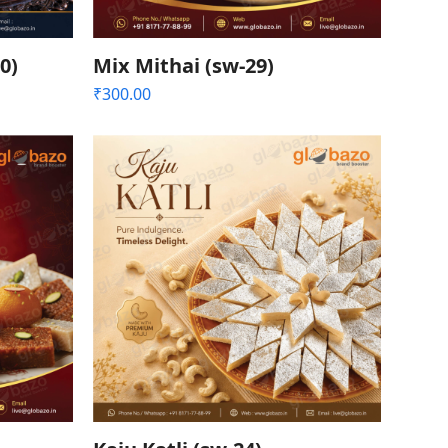
0)
Mix Mithai (sw-29)
₹
300.00