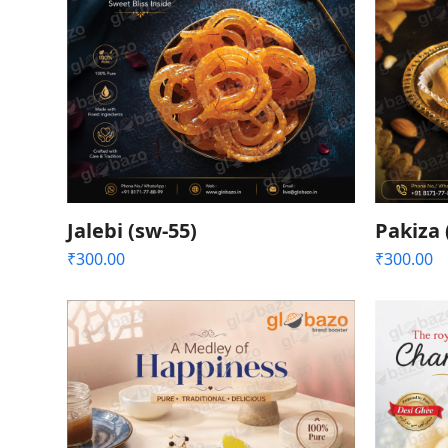
Jalebi (sw-55)
Pakiza 
₹
300.00
₹
300.00