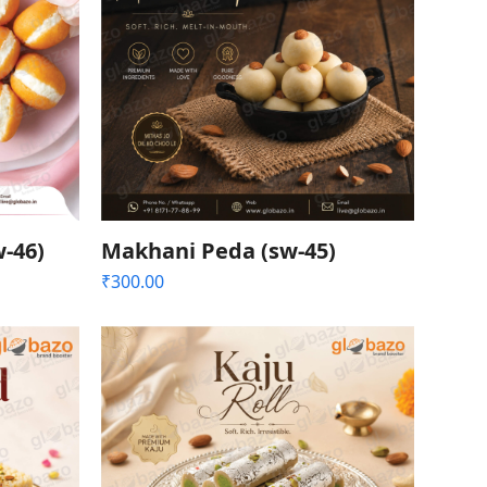
-46)
Makhani Peda (sw-45)
₹
300.00