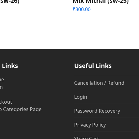
(sw-26)
Mix Mithai (sw-25)
₹
300.00
 Links
Useful Links
me
Cancellation / Refund
in
Login
ckout
 Categories Page
Password Recovery
Privacy Policy
Share Cart