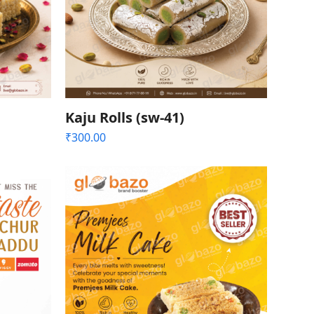
Kaju Rolls (sw-41)
₹
300.00