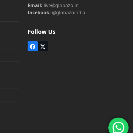
Email:
live@globazo.in
facebook:
@globazoindia
Follow Us
Facebook
Twitter
(deprecated)