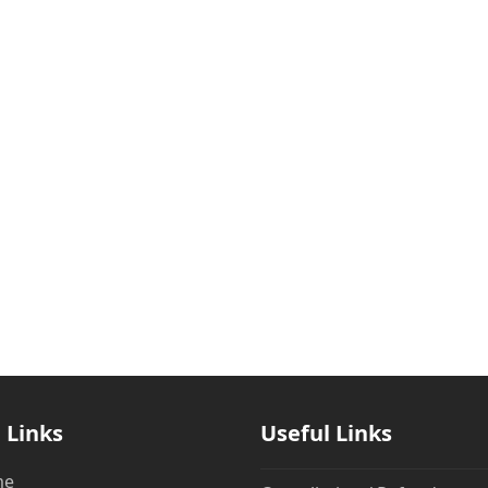
 Links
Useful Links
me