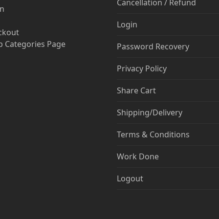
Cancellation / Refund
in
Login
ckout
 Categories Page
Password Recovery
Privacy Policy
Share Cart
Shipping/Delivery
Terms & Conditions
Work Done
Logout