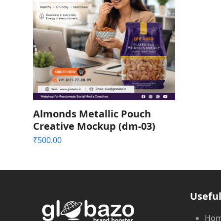
Almonds Metallic Pouch
Creative Mockup (dm-03)
₹
500.00
Useful
Ho