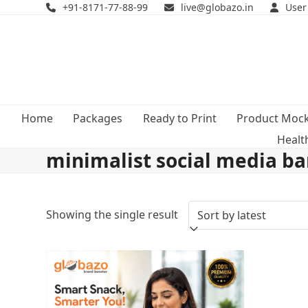
Skip
+91-8171-77-88-99
live@globazo.in
User
to
content
Home
Packages
Ready to Print
Product Moc
Healt
minimalist social media b
Showing the single result