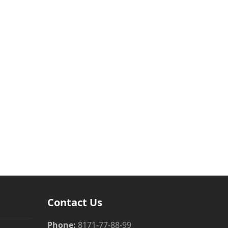
Contact Us
Phone:
8171-77-88-99