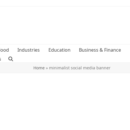
Food
Industries
Education
Business & Finance
s
Home
»
minimalist social media banner