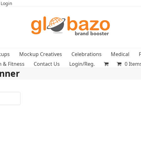
 Login
kups
Mockup Creatives
Celebrations
Medical
h & Fitness
Contact Us
Login/Reg.
0 Item
anner