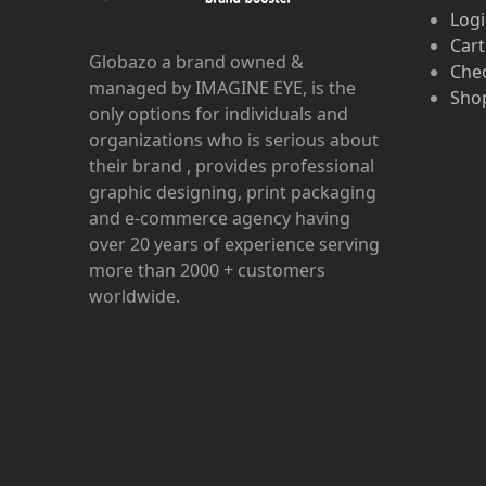
Log
Cart
Globazo a brand owned &
Che
managed by IMAGINE EYE, is the
Shop
only options for individuals and
organizations who is serious about
their brand , provides professional
graphic designing, print packaging
and e-commerce agency having
over 20 years of experience serving
more than 2000 + customers
worldwide.