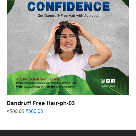
Dandruff Free Hair-ph-03
Original
Current
₹
500.00
₹
300.00
price
price
was:
is:
₹500.00.
₹300.00.