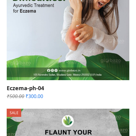
Eczema-ph-04
Original
Current
₹
500.00
₹
300.00
price
price
was:
is:
SALE
₹500.00.
₹300.00.