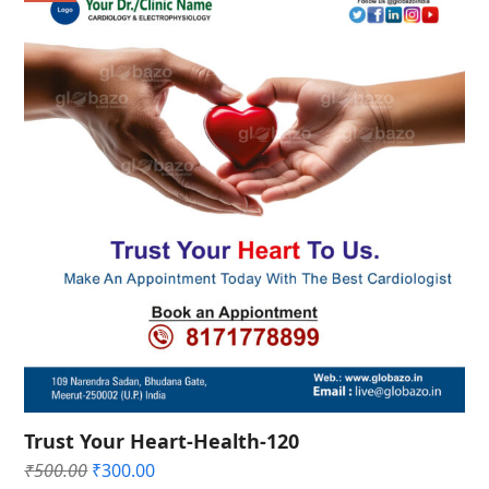
Trust Your Heart-Health-120
Original
Current
₹
500.00
₹
300.00