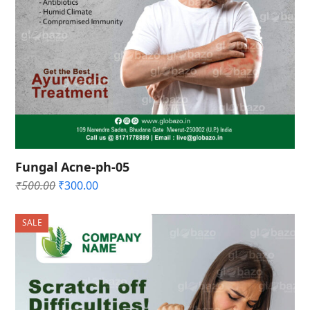
Fungal Acne-ph-05
Original
Current
₹
500.00
₹
300.00
price
price
was:
is:
SALE
₹500.00.
₹300.00.