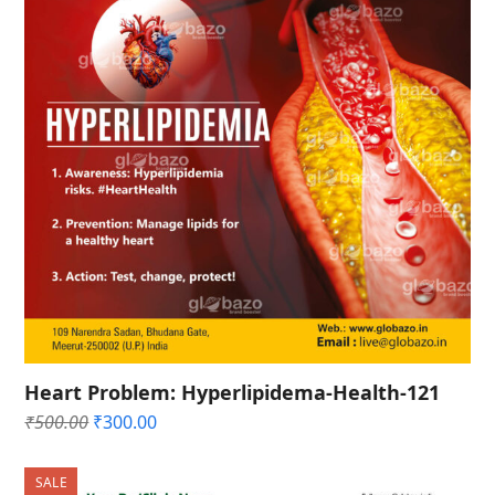
Heart Problem: Hyperlipidema-Health-121
Original
Current
₹
500.00
₹
300.00
price
price
was:
is:
SALE
₹500.00.
₹300.00.