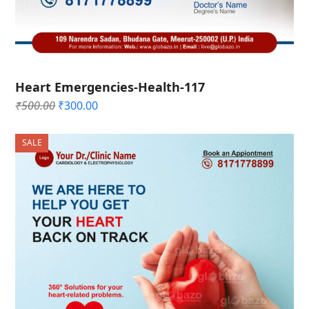
Heart Emergencies-Health-117
Original
Current
₹
500.00
₹
300.00
price
price
was:
is:
SALE
₹500.00.
₹300.00.