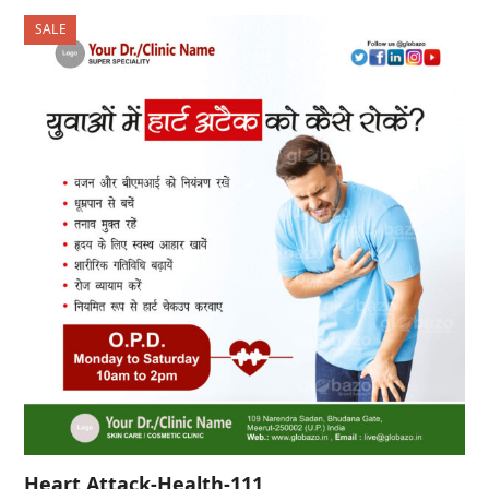
was:
is:
SALE
₹500.00.
₹300.00.
Heart Attack-Health-111