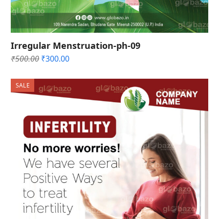
Irregular Menstruation-ph-09
Original
Current
₹
500.00
₹
300.00
price
price
was:
is:
SALE
₹500.00.
₹300.00.