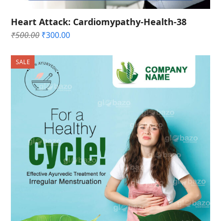
Heart Attack: Cardiomypathy-Health-38
Original
Current
₹
500.00
₹
300.00
price
price
was:
is:
SALE
₹500.00.
₹300.00.