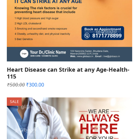
Heart Disease can Strike at any Age-Health-
115
Original
Current
₹
500.00
₹
300.00
price
price
was:
is:
SALE
₹500.00.
₹300.00.