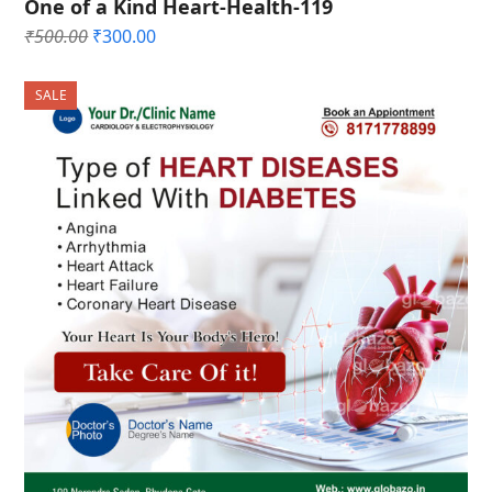
One of a Kind Heart-Health-119
Original
Current
₹
500.00
₹
300.00
price
price
was:
is:
SALE
₹500.00.
₹300.00.