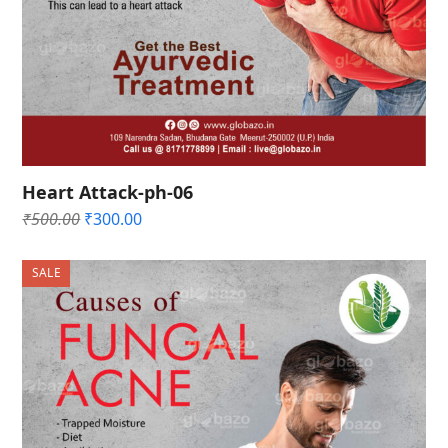
Heart Attack-ph-06
Original
Current
₹
500.00
₹
300.00
price
price
was:
is:
SALE
₹500.00.
₹300.00.