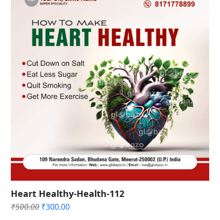
Heart Healthy-Health-112
Original
Current
₹
500.00
₹
300.00
price
price