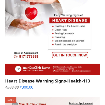
Heart Disease Warning Signs-Health-113
Original
Current
₹
500.00
₹
300.00
price
price
was:
is:
SALE
₹500.00.
₹300.00.