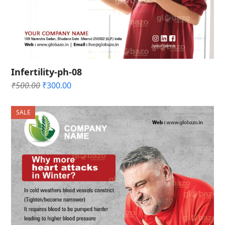
Infertility-ph-08
Original
Current
₹
500.00
₹
300.00
price
price
was:
is:
SALE
₹500.00.
₹300.00.