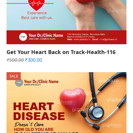
Get Your Heart Back on Track-Health-116
Original
Current
₹
500.00
₹
300.00
price
price
was:
is:
SALE
₹500.00.
₹300.00.