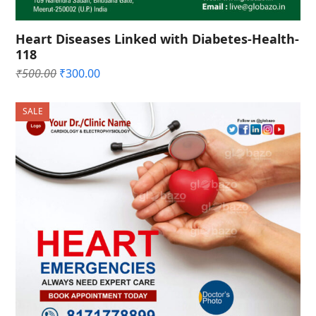
Heart Diseases Linked with Diabetes-Health-
118
Original
Current
₹
500.00
₹
300.00
price
price
was:
is:
SALE
₹500.00.
₹300.00.