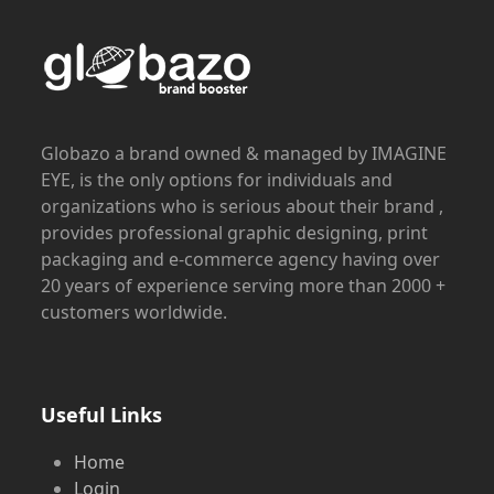
Globazo a brand owned & managed by IMAGINE
EYE, is the only options for individuals and
organizations who is serious about their brand ,
provides professional graphic designing, print
packaging and e-commerce agency having over
20 years of experience serving more than 2000 +
customers worldwide.
Useful Links
Home
Login