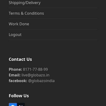
Shipping/Delivery
Terms & Conditions
Work Done
Logout
Contact Us
Phone:
8171-77-88-99
Email:
live@globazo.in
facebook:
@globazoindia
Follow Us