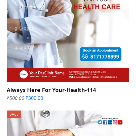
Always Here For Your-Health-114
Original
Current
₹
500.00
₹
300.00
price
price
was:
is:
SALE
₹500.00.
₹300.00.