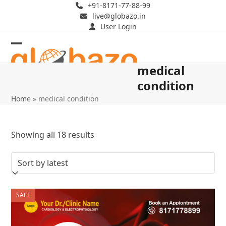
Skip
+91-8171-77-88-99
live@globazo.in
to
User Login
content
Open
Close
medical
mobile
mobile
condition
menu
menu
Home
»
medical condition
Sorted
Showing all 18 results
by
latest
SALE