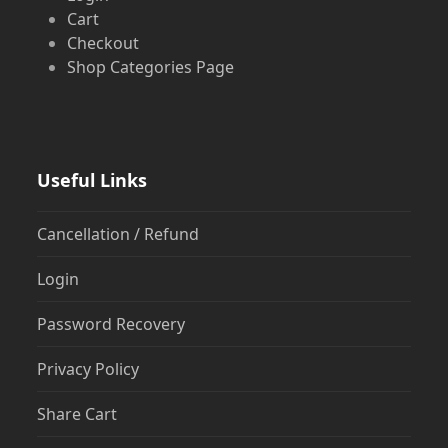
Cart
Checkout
Shop Categories Page
Useful Links
Cancellation / Refund
Login
Password Recovery
Privacy Policy
Share Cart