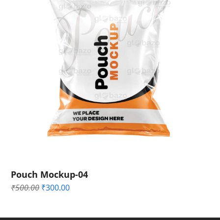
Pouch Mockup-04
Original
Current
₹
500.00
₹
300.00
price
price
was:
is:
₹500.00.
₹300.00.