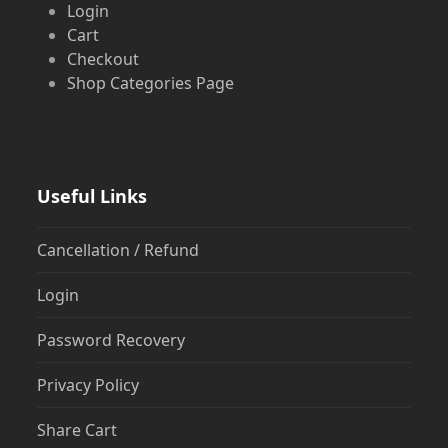
Login
Cart
Checkout
Shop Categories Page
Useful Links
Cancellation / Refund
Login
Password Recovery
Privacy Policy
Share Cart