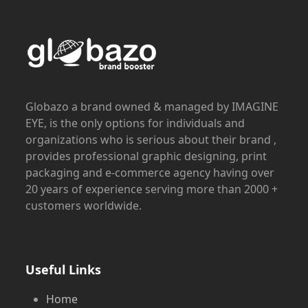
Globazo a brand owned & managed by IMAGINE
EYE, is the only options for individuals and
organizations who is serious about their brand ,
provides professional graphic designing, print
packaging and e-commerce agency having over
20 years of experience serving more than 2000 +
customers worldwide.
Useful Links
Home