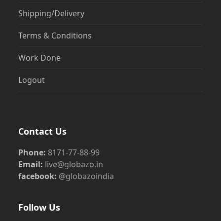
Shipping/Delivery
Terms & Conditions
Work Done
Logout
Contact Us
Phone:
8171-77-88-99
Email:
live@globazo.in
facebook:
@globazoindia
Follow Us