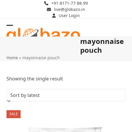
Skip
+91-8171-77-88-99
live@globazo.in
to
User Login
content
Open
Close
mayonnaise
mobile
mobile
pouch
menu
menu
Home
»
mayonnaise pouch
Showing the single result
SALE