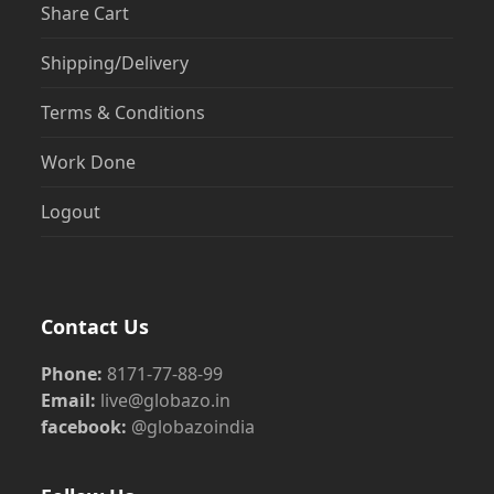
Share Cart
Shipping/Delivery
Terms & Conditions
Work Done
Logout
Contact Us
Phone:
8171-77-88-99
Email:
live@globazo.in
facebook:
@globazoindia