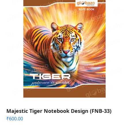
Majestic Tiger Notebook Design (FNB-33)
₹
600.00