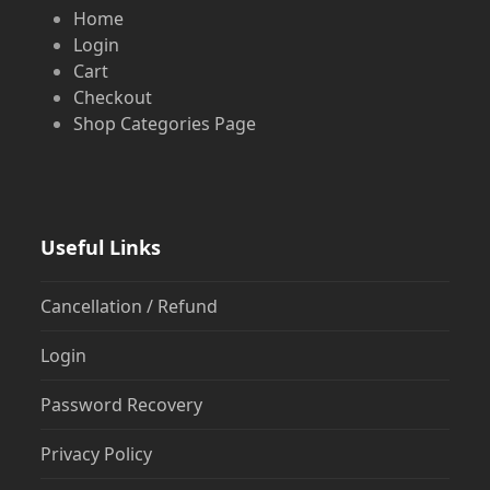
Home
Login
Cart
Checkout
Shop Categories Page
Useful Links
Cancellation / Refund
Login
Password Recovery
Privacy Policy