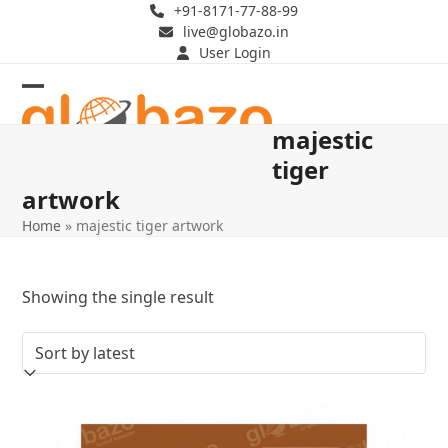
Skip
+91-8171-77-88-99
live@globazo.in
to
User Login
content
Open
Close
majestic
mobile
mobile
tiger
menu
menu
artwork
Home
»
majestic tiger artwork
Showing the single result