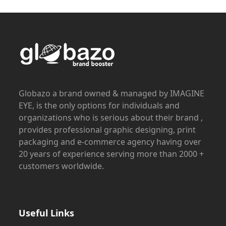
Globazo a brand owned & managed by IMAGINE
EYE, is the only options for individuals and
organizations who is serious about their brand ,
provides professional graphic designing, print
packaging and e-commerce agency having over
20 years of experience serving more than 2000 +
customers worldwide.
Useful Links