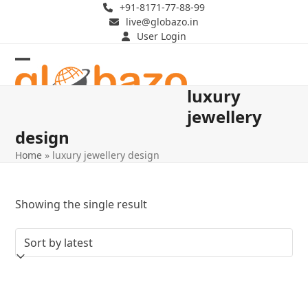
Skip
+91-8171-77-88-99
live@globazo.in
to
User Login
content
Open
Close
luxury
mobile
mobile
jewellery
menu
menu
design
Home
»
luxury jewellery design
Showing the single result