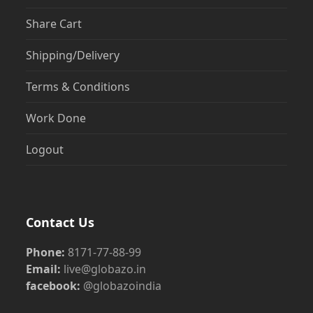
Share Cart
Shipping/Delivery
Terms & Conditions
Work Done
Logout
Contact Us
Phone:
8171-77-88-99
Email:
live@globazo.in
facebook:
@globazoindia