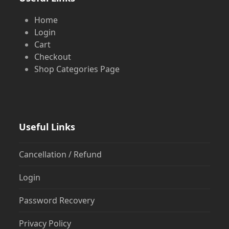
Home
Login
Cart
Checkout
Shop Categories Page
Useful Links
Cancellation / Refund
Login
Password Recovery
Privacy Policy