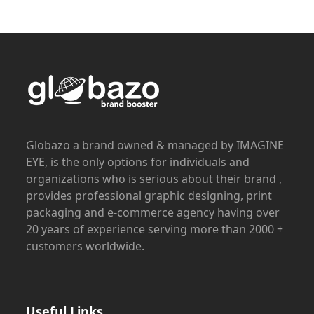
Globazo a brand owned & managed by IMAGINE
EYE, is the only options for individuals and
organizations who is serious about their brand ,
provides professional graphic designing, print
packaging and e-commerce agency having over
20 years of experience serving more than 2000 +
customers worldwide.
Useful Links