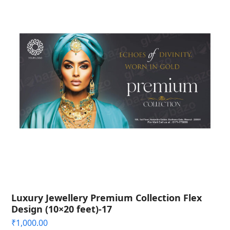
Luxury Jewellery Premium Collection Flex
Design (10×20 feet)-17
₹
1,000.00