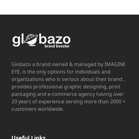
Globazo a brand owned & managed by IMAGINE
EYE, is the only options for individuals and
organizations who is serious about their brand ,
provides professional graphic designing, print
packaging and e-commerce agency having over
20 years of experience serving more than 2000 +
customers worldwide.
Useful Links