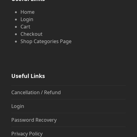
Home
Login
Cart
Checkout
Shop Categories Page
Useful Links
Cancellation / Refund
Login
Password Recovery
Privacy Policy