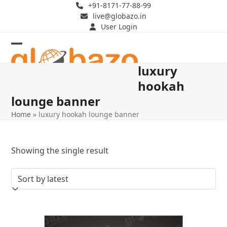
Skip
+91-8171-77-88-99
live@globazo.in
to
User Login
content
Open
Close
luxury
mobile
mobile
hookah
menu
menu
lounge banner
Home
»
luxury hookah lounge banner
Showing the single result