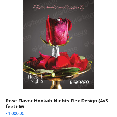
Rose Flavor Hookah Nights Flex Design (4×3
feet)-66
₹
1,000.00