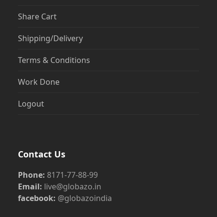
Share Cart
Shipping/Delivery
Terms & Conditions
Work Done
Logout
Contact Us
Phone:
8171-77-88-99
Email:
live@globazo.in
facebook:
@globazoindia