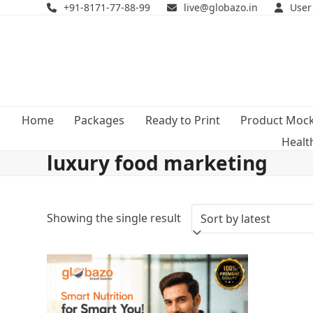
Skip
+91-8171-77-88-99
live@globazo.in
User
to
content
Home
Packages
Ready to Print
Product Moc
Healt
luxury food marketing
Showing the single result