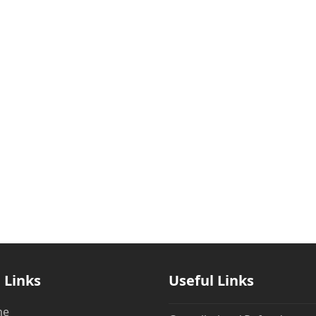
 Links
Useful Links
me