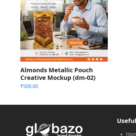
Almonds Metallic Pouch
Creative Mockup (dm-02)
₹
500.00
Useful
Ho