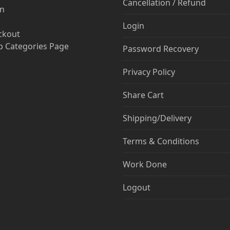
Cancellation / Refund
in
Login
ckout
 Categories Page
Password Recovery
Privacy Policy
Share Cart
Shipping/Delivery
Terms & Conditions
Work Done
Logout