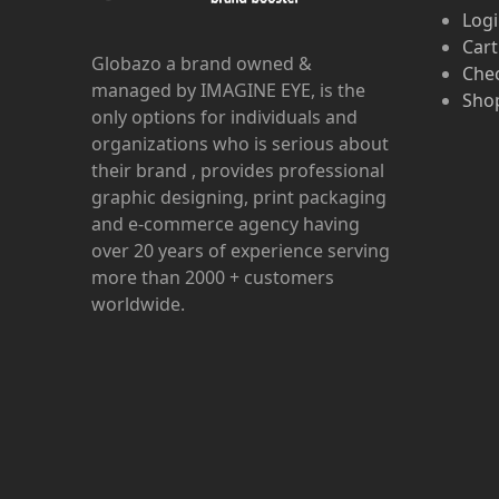
Log
Cart
Globazo a brand owned &
Che
managed by IMAGINE EYE, is the
Shop
only options for individuals and
organizations who is serious about
their brand , provides professional
graphic designing, print packaging
and e-commerce agency having
over 20 years of experience serving
more than 2000 + customers
worldwide.