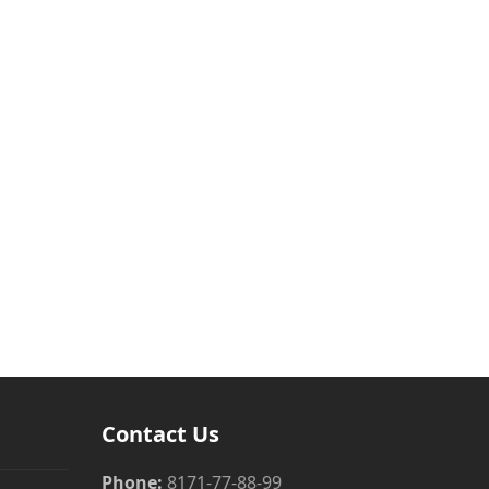
Contact Us
Phone:
8171-77-88-99