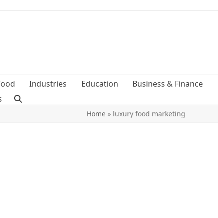
Food
Industries
Education
Business & Finance
s
Home
»
luxury food marketing