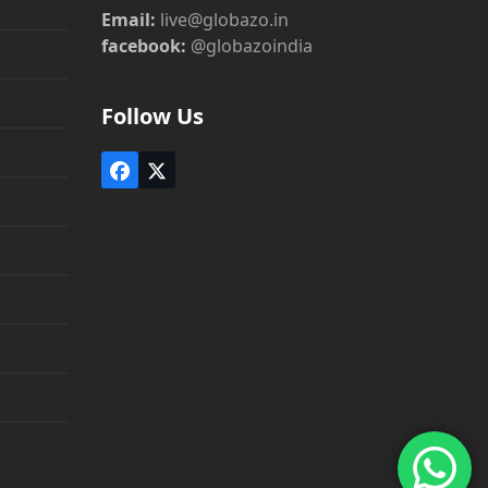
Email:
live@globazo.in
facebook:
@globazoindia
Follow Us
Facebook
Twitter
(deprecated)