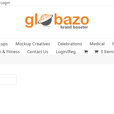
 Login
kups
Mockup Creatives
Celebrations
Medical
h & Fitness
Contact Us
Login/Reg.
0 Item