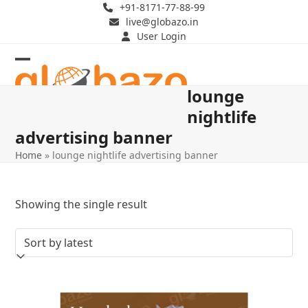
Skip
+91-8171-77-88-99
live@globazo.in
to
User Login
content
Open
Close
lounge
mobile
mobile
nightlife
menu
menu
advertising banner
Home
»
lounge nightlife advertising banner
Showing the single result