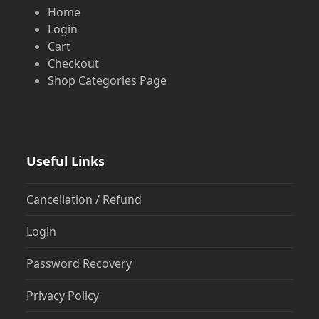
Home
Login
Cart
Checkout
Shop Categories Page
Useful Links
Cancellation / Refund
Login
Password Recovery
Privacy Policy