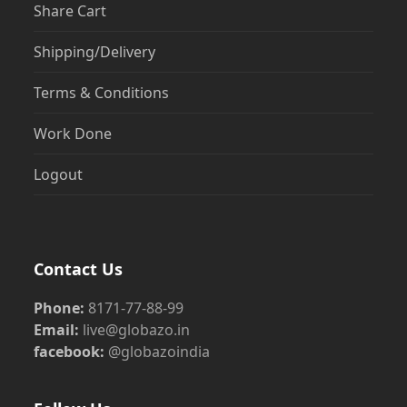
Share Cart
Shipping/Delivery
Terms & Conditions
Work Done
Logout
Contact Us
Phone:
8171-77-88-99
Email:
live@globazo.in
facebook:
@globazoindia