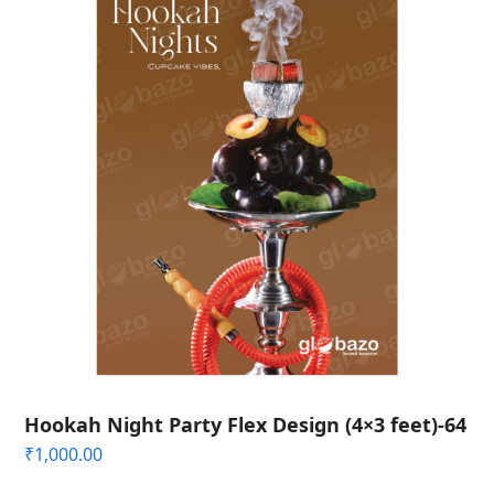
Hookah Night Party Flex Design (4×3 feet)-64
₹
1,000.00