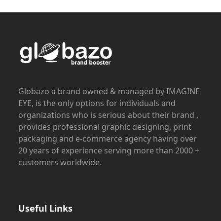
Globazo a brand owned & managed by IMAGINE
EYE, is the only options for individuals and
organizations who is serious about their brand ,
provides professional graphic designing, print
packaging and e-commerce agency having over
20 years of experience serving more than 2000 +
customers worldwide.
Useful Links