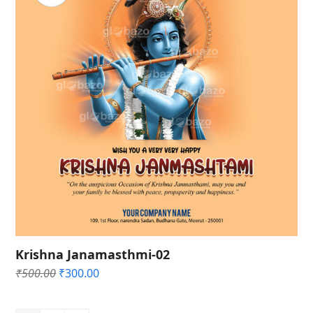
Krishna Janamasthmi-02
Original
Current
₹
500.00
₹
300.00
price
price
was:
is: