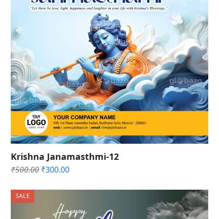
Krishna Janamasthmi-12
Original
Current
₹
500.00
₹
300.00
price
price
was:
is:
SALE
₹500.00.
₹300.00.