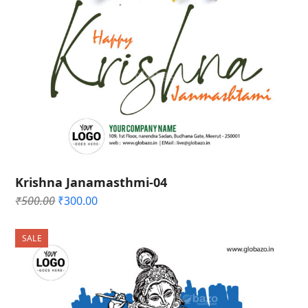
Krishna Janamasthmi-04
Original
Current
₹
500.00
₹
300.00
price
price
was:
is:
SALE
₹500.00.
₹300.00.