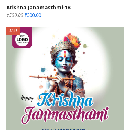
Krishna Janamasthmi-18
Original
Current
₹
500.00
₹
300.00
price
price
was:
is:
SALE
₹500.00.
₹300.00.