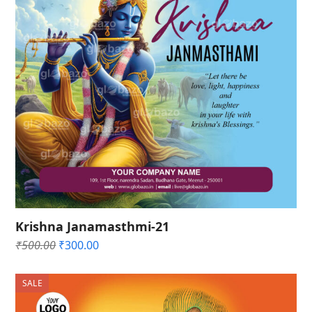
Krishna Janamasthmi-21
Original
Current
₹
500.00
₹
300.00
price
price
was:
is:
SALE
₹500.00.
₹300.00.