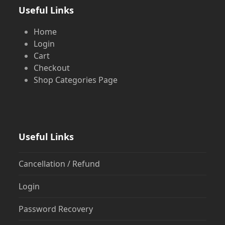
Useful Links
Home
Login
Cart
Checkout
Shop Categories Page
Useful Links
Cancellation / Refund
Login
Password Recovery