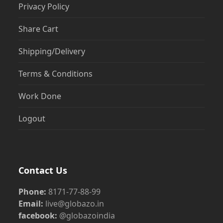
Privacy Policy
Share Cart
Shipping/Delivery
Terms & Conditions
Work Done
Logout
Contact Us
Phone:
8171-77-88-99
Email:
live@globazo.in
facebook:
@globazoindia