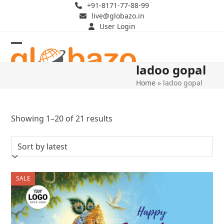
Skip
+91-8171-77-88-99
live@globazo.in
to
User Login
content
Open
Close
ladoo gopal
mobile
mobile
Home
»
ladoo gopal
menu
menu
Sorted
Showing 1–20 of 21 results
by
latest
SALE