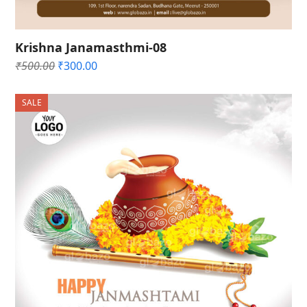
Krishna Janamasthmi-08
Original
Current
₹
500.00
₹
300.00
price
price
was:
is:
SALE
₹500.00.
₹300.00.