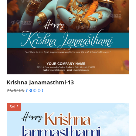
Krishna Janamasthmi-13
Original
Current
₹
500.00
₹
300.00
price
price
was:
is:
SALE
₹500.00.
₹300.00.