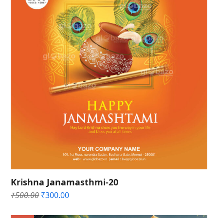
Krishna Janamasthmi-20
Original
Current
₹
500.00
₹
300.00
price
price
was:
is: