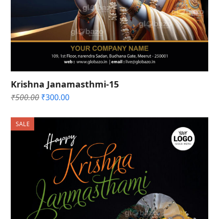
Krishna Janamasthmi-15
Original
Current
₹
500.00
₹
300.00
price
price
was:
is:
SALE
₹500.00.
₹300.00.