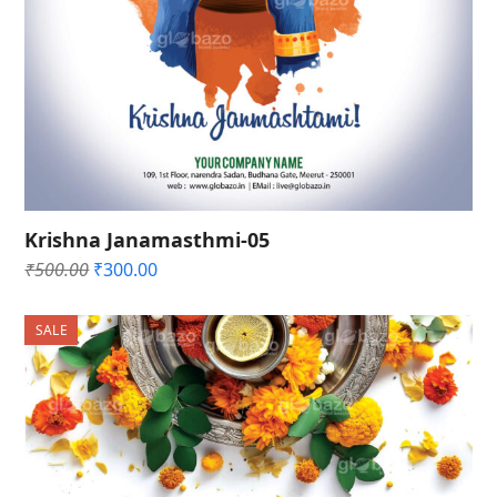
Krishna Janamasthmi-05
Original
Current
₹
500.00
₹
300.00
price
price
was:
is:
SALE
₹500.00.
₹300.00.