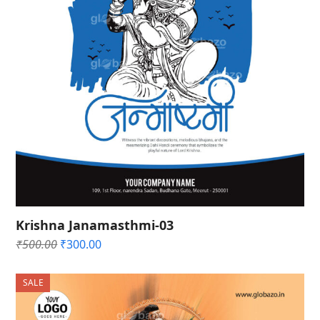
Krishna Janamasthmi-03
Original
Current
₹
500.00
₹
300.00
price
price
was:
is:
SALE
₹500.00.
₹300.00.