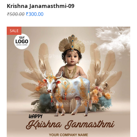
Krishna Janamasthmi-09
Original
Current
₹
500.00
₹
300.00
price
price
was:
is:
SALE
₹500.00.
₹300.00.