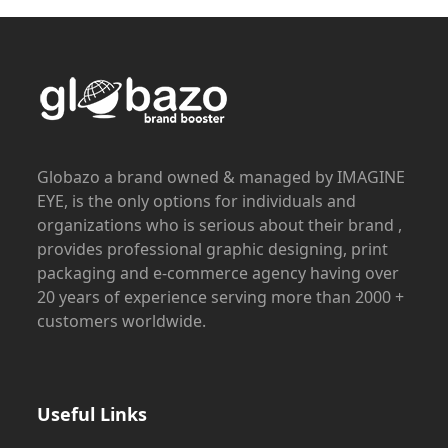
Globazo a brand owned & managed by IMAGINE
EYE, is the only options for individuals and
organizations who is serious about their brand ,
provides professional graphic designing, print
packaging and e-commerce agency having over
20 years of experience serving more than 2000 +
customers worldwide.
Useful Links