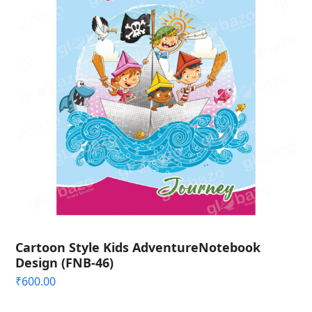
Cartoon Style Kids AdventureNotebook
Design (FNB-46)
₹
600.00