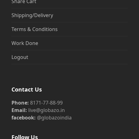
Share Cart
Shipping/Delivery
Terms & Conditions
Work Done
Logout
Contact Us
Phone:
8171-77-88-99
Email:
live@globazo.in
facebook:
@globazoindia
Follow Us