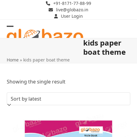
Skip
+91-8171-77-88-99
live@globazo.in
to
User Login
content
Open
Close
kids paper
mobile
mobile
boat theme
menu
menu
Home
»
kids paper boat theme
Showing the single result