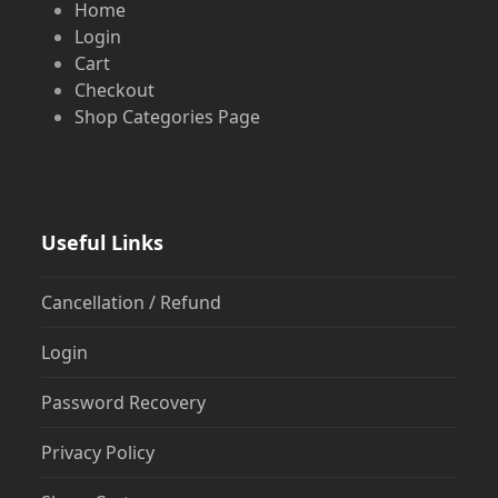
Home
Login
Cart
Checkout
Shop Categories Page
Useful Links
Cancellation / Refund
Login
Password Recovery
Privacy Policy