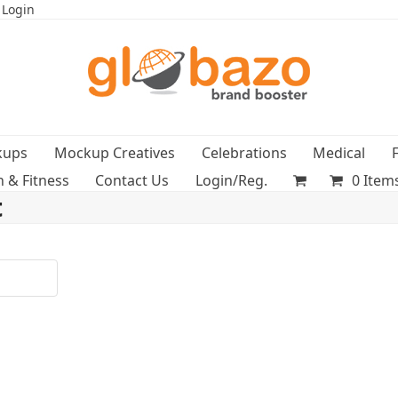
 Login
kups
Mockup Creatives
Celebrations
Medical
h & Fitness
Contact Us
Login/Reg.
0 Item
t