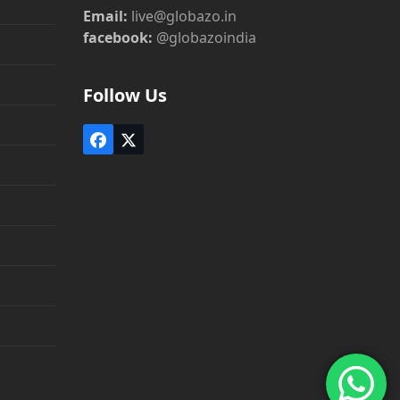
Email:
live@globazo.in
facebook:
@globazoindia
Follow Us
Facebook
Twitter
(deprecated)