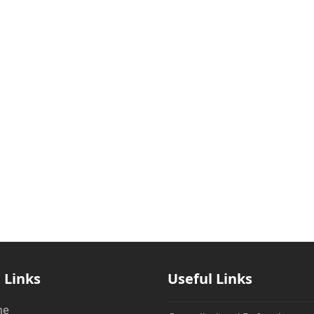
 Links
Useful Links
me