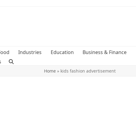
Food
Industries
Education
Business & Finance
s
Home
»
kids fashion advertisement