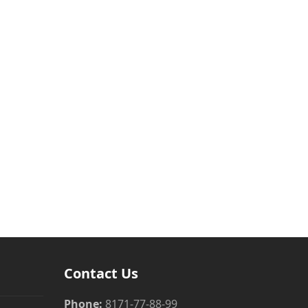
Contact Us
Phone:
8171-77-88-99