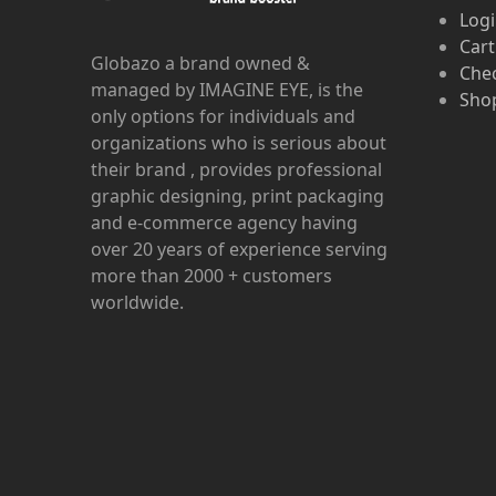
Log
Cart
Globazo a brand owned &
Che
managed by IMAGINE EYE, is the
Shop
only options for individuals and
organizations who is serious about
their brand , provides professional
graphic designing, print packaging
and e-commerce agency having
over 20 years of experience serving
more than 2000 + customers
worldwide.