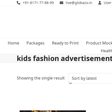
Skip
+91-8171-77-88-99
live@globazo.in
User
to
content
Home
Packages
Ready to Print
Product Moc
Healt
kids fashion advertisemen
Showing the single result