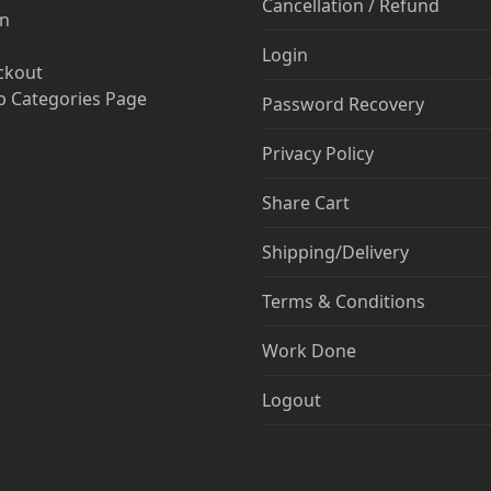
Cancellation / Refund
in
Login
ckout
 Categories Page
Password Recovery
Privacy Policy
Share Cart
Shipping/Delivery
Terms & Conditions
Work Done
Logout