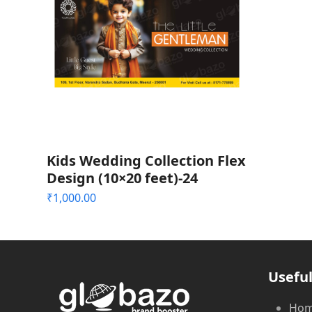
Kids Wedding Collection Flex
Design (10×20 feet)-24
₹
1,000.00
Useful
Ho