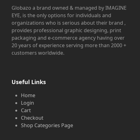
Globazo a brand owned & managed by IMAGINE
EYE, is the only options for individuals and
organizations who is serious about their brand ,
provides professional graphic designing, print
packaging and e-commerce agency having over
20 years of experience serving more than 2000 +
customers worldwide.
Useful Links
Home
Login
Cart
Checkout
Shop Categories Page