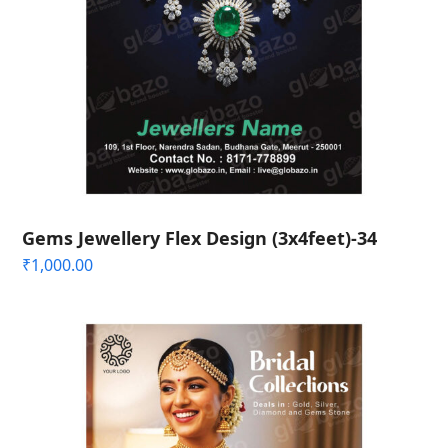
Gems Jewellery Flex Design (3x4feet)-34
₹
1,000.00