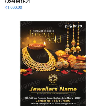
(3x4feet)-31
₹
1,000.00