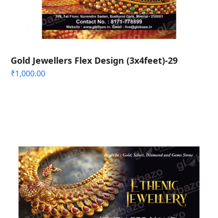
Gold Jewellers Flex Design (3x4feet)-29
₹
1,000.00