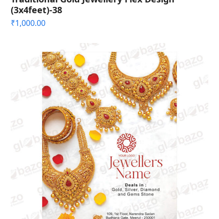
(3x4feet)-38
₹
1,000.00