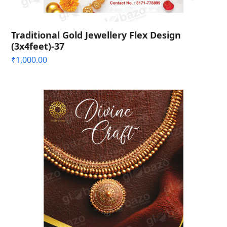
Traditional Gold Jewellery Flex Design
(3x4feet)-37
₹
1,000.00