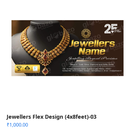
Jewellers Flex Design (4x8feet)-03
₹
1,000.00