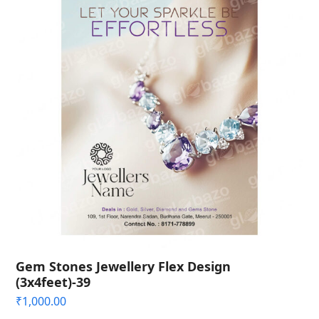
Gem Stones Jewellery Flex Design
(3x4feet)-39
₹
1,000.00