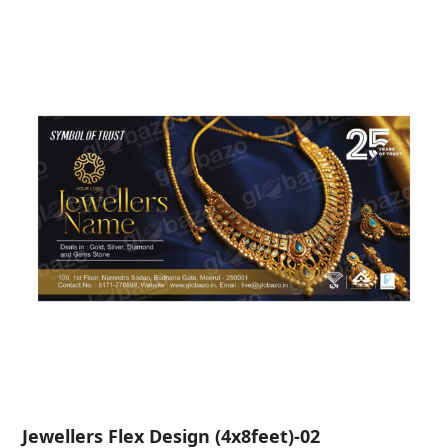
Jewellers Flex Design (4x8feet)-02