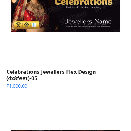
Celebrations Jewellers Flex Design
(4x8feet)-05
₹
1,000.00