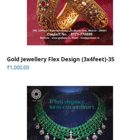
Gold Jewellery Flex Design (3x4feet)-35
₹
1,000.00