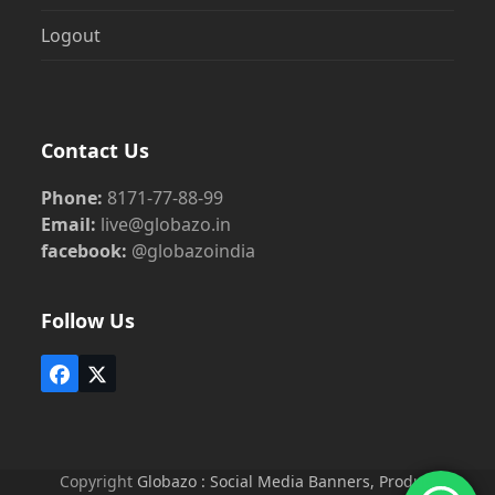
Logout
Contact Us
Phone:
8171-77-88-99
Email:
live@globazo.in
facebook:
@globazoindia
Follow Us
Facebook
Twitter
(deprecated)
Copyright
Globazo : Social Media Banners, Product