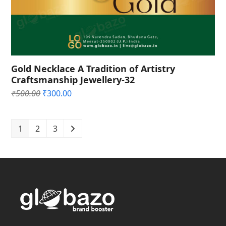
Gold Necklace A Tradition of Artistry
Craftsmanship Jewellery-32
Original
Current
₹
500.00
₹
300.00
price
price
was:
is:
₹500.00.
₹300.00.
1
2
3