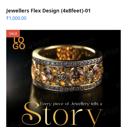
Jewellers Flex Design (4x8feet)-01
₹
1,000.00
SALE