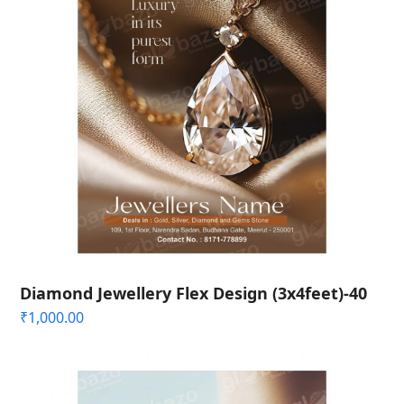
Diamond Jewellery Flex Design (3x4feet)-40
₹
1,000.00