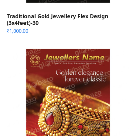
Traditional Gold Jewellery Flex Design
(3x4feet)-30
₹
1,000.00