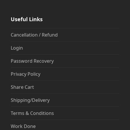
Useful Links
Cancellation / Refund
Login
Password Recovery
Privacy Policy
Share Cart
Shipping/Delivery
Terms & Conditions
Work Done