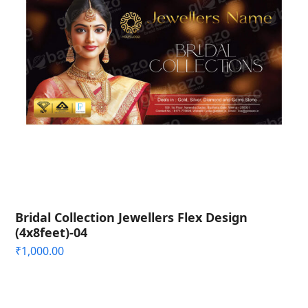
Bridal Collection Jewellers Flex Design
(4x8feet)-04
₹
1,000.00