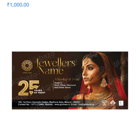
₹
1,000.00