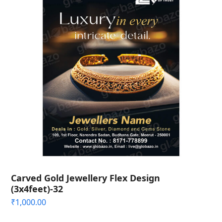
Carved Gold Jewellery Flex Design
(3x4feet)-32
₹
1,000.00