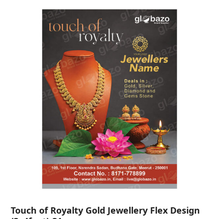
Touch of Royalty Gold Jewellery Flex Design