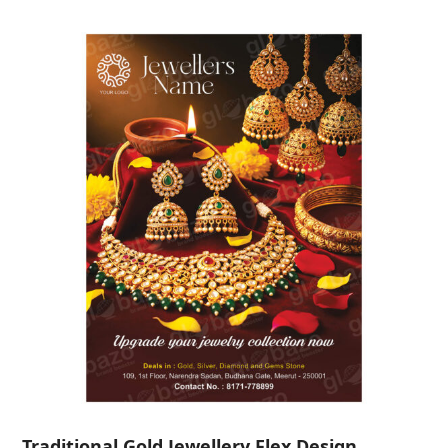
Traditional Gold Jewellery Flex Design