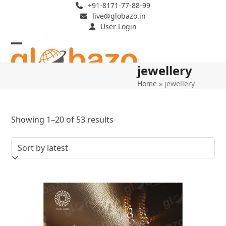
Skip
+91-8171-77-88-99
live@globazo.in
to
User Login
content
Open
Close
jewellery
mobile
mobile
Home
»
jewellery
menu
menu
Sorted
Showing 1–20 of 53 results
by
latest