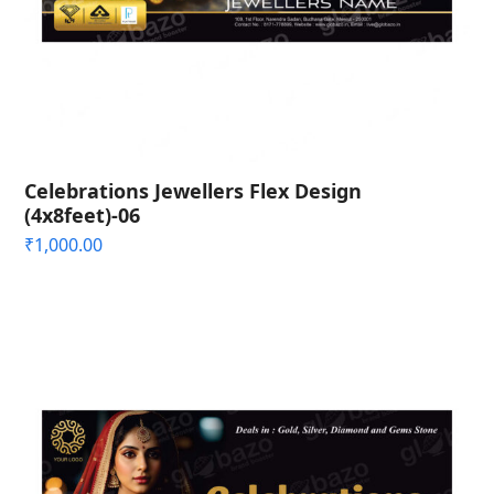
Celebrations Jewellers Flex Design
(4x8feet)-06
₹
1,000.00