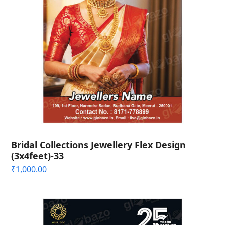
Bridal Collections Jewellery Flex Design
(3x4feet)-33
₹
1,000.00