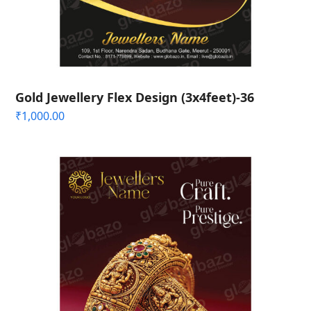
Gold Jewellery Flex Design (3x4feet)-36
₹
1,000.00