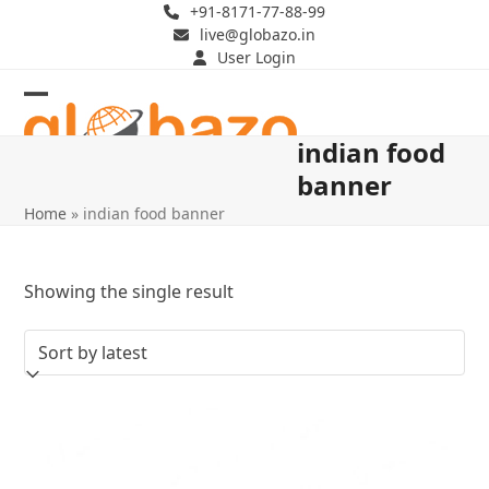
Skip
+91-8171-77-88-99
live@globazo.in
to
User Login
content
Open
Close
indian food
mobile
mobile
banner
menu
menu
Home
»
indian food banner
Showing the single result