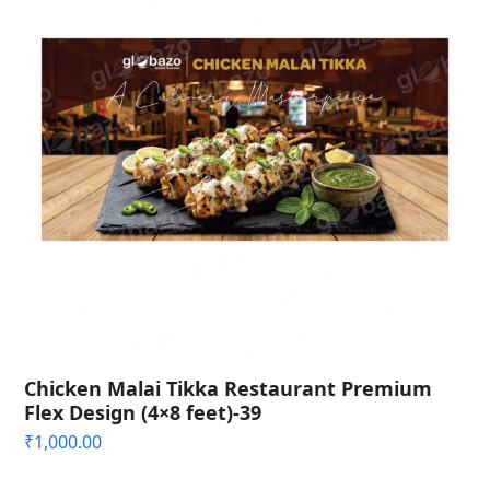
Chicken Malai Tikka Restaurant Premium
Flex Design (4×8 feet)-39
₹
1,000.00