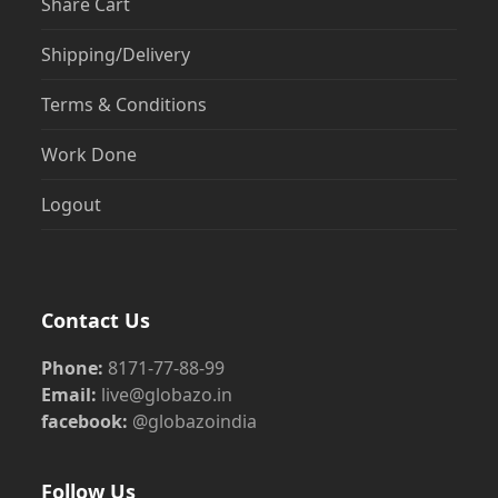
Share Cart
Shipping/Delivery
Terms & Conditions
Work Done
Logout
Contact Us
Phone:
8171-77-88-99
Email:
live@globazo.in
facebook:
@globazoindia
Follow Us