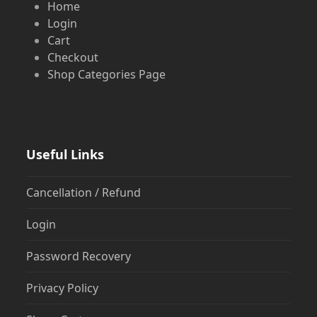
Home
Login
Cart
Checkout
Shop Categories Page
Useful Links
Cancellation / Refund
Login
Password Recovery
Privacy Policy