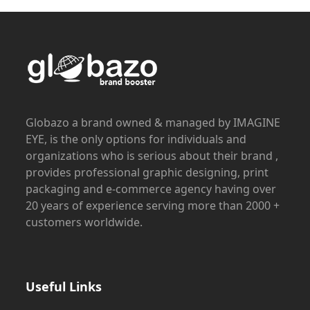
Globazo a brand owned & managed by IMAGINE
EYE, is the only options for individuals and
organizations who is serious about their brand ,
provides professional graphic designing, print
packaging and e-commerce agency having over
20 years of experience serving more than 2000 +
customers worldwide.
Useful Links