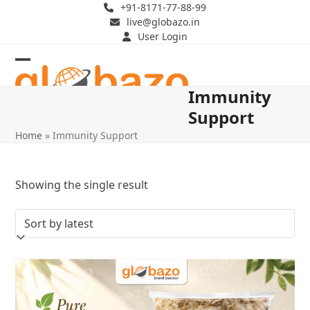
Skip
+91-8171-77-88-99
live@globazo.in
to
User Login
content
Open
Close
Immunity
mobile
mobile
Support
menu
menu
Home
»
Immunity Support
Showing the single result