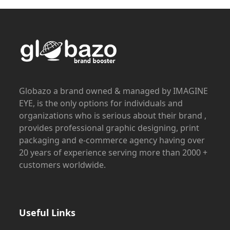
Globazo a brand owned & managed by IMAGINE
EYE, is the only options for individuals and
organizations who is serious about their brand ,
provides professional graphic designing, print
packaging and e-commerce agency having over
20 years of experience serving more than 2000 +
customers worldwide.
Useful Links