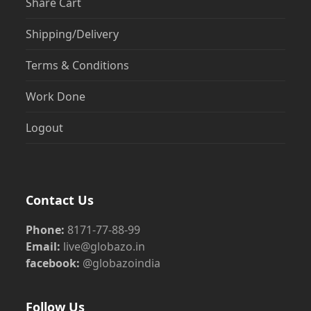
Share Cart
Shipping/Delivery
Terms & Conditions
Work Done
Logout
Contact Us
Phone:
8171-77-88-99
Email:
live@globazo.in
facebook:
@globazoindia
Follow Us