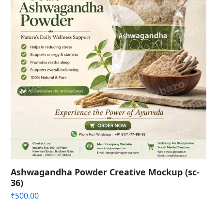
Ashwagandha Powder Creative Mockup (sc-
36)
₹
500.00