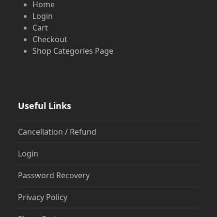
Home
Login
Cart
Checkout
Shop Categories Page
Useful Links
Cancellation / Refund
Login
Password Recovery
Privacy Policy