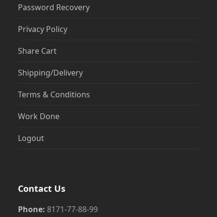
Password Recovery
Privacy Policy
Share Cart
Shipping/Delivery
Terms & Conditions
Work Done
Logout
Contact Us
Phone:
8171-77-88-99