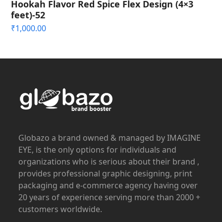
Hookah Flavor Red Spice Flex Design (4×3
feet)-52
₹
1,000.00
Globazo a brand owned & managed by IMAGINE
EYE, is the only options for individuals and
organizations who is serious about their brand ,
provides professional graphic designing, print
packaging and e-commerce agency having over
20 years of experience serving more than 2000 +
customers worldwide.