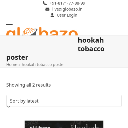
Skip
+91-8171-77-88-99
live@globazo.in
to
User Login
content
Open
Close
hookah
mobile
mobile
tobacco
menu
menu
poster
Home
»
hookah tobacco poster
Sorted
Showing all 2 results
by
latest