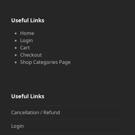
Useful Links
Home
Login
Cart
Checkout
Shop Categories Page
Useful Links
Cancellation / Refund
Login