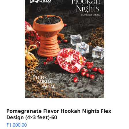
Pomegranate Flavor Hookah Nights Flex
Design (4×3 feet)-60
₹
1,000.00