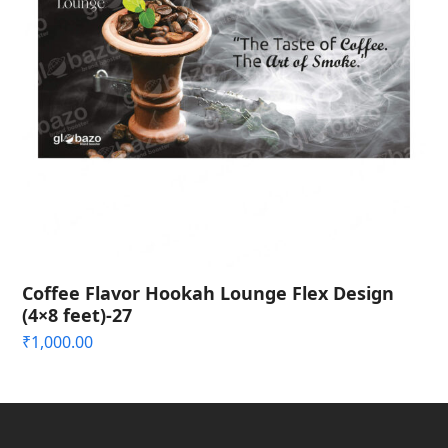
Coffee Flavor Hookah Lounge Flex Design
(4×8 feet)-27
₹
1,000.00