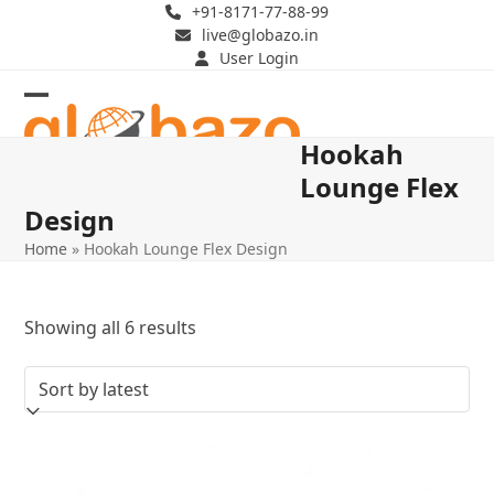
Skip
+91-8171-77-88-99
live@globazo.in
to
User Login
content
Open
Close
Hookah
mobile
mobile
Lounge Flex
menu
menu
Design
Home
»
Hookah Lounge Flex Design
Sorted
Showing all 6 results
by
latest