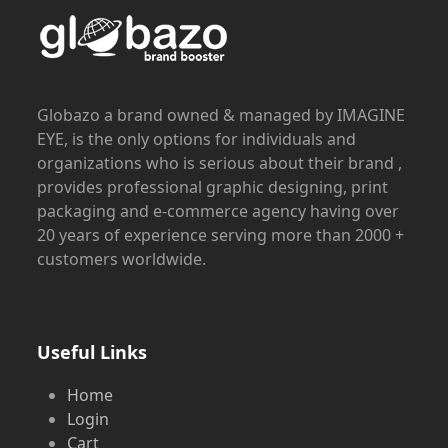
Globazo a brand owned & managed by IMAGINE
EYE, is the only options for individuals and
organizations who is serious about their brand ,
provides professional graphic designing, print
packaging and e-commerce agency having over
20 years of experience serving more than 2000 +
customers worldwide.
Useful Links
Home
Login
Cart