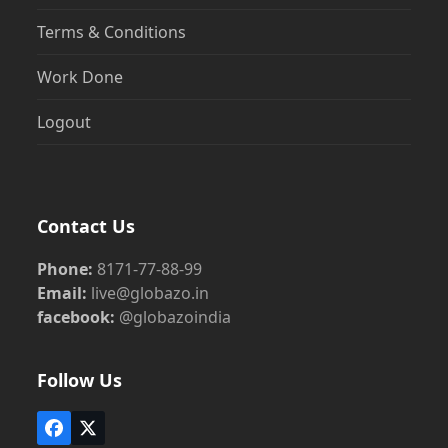
Terms & Conditions
Work Done
Logout
Contact Us
Phone:
8171-77-88-99
Email:
live@globazo.in
facebook:
@globazoindia
Follow Us
Facebook
Twitter