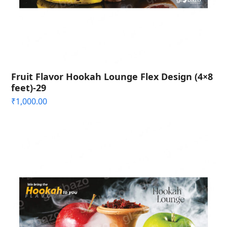
Fruit Flavor Hookah Lounge Flex Design (4×8
feet)-29
₹
1,000.00