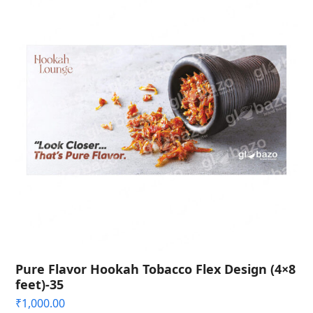
Pure Flavor Hookah Tobacco Flex Design (4×8
feet)-35
₹
1,000.00