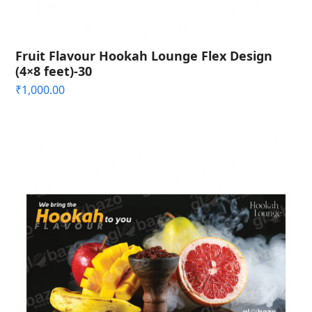
Fruit Flavour Hookah Lounge Flex Design
(4×8 feet)-30
₹
1,000.00