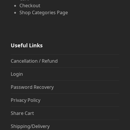
Checkout
Shop Categories Page
Useful Links
Cancellation / Refund
Login
Password Recovery
Privacy Policy
Share Cart
Shipping/Delivery