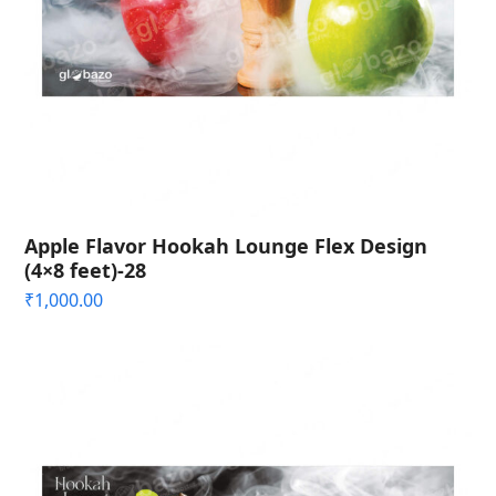
Apple Flavor Hookah Lounge Flex Design
(4×8 feet)-28
₹
1,000.00