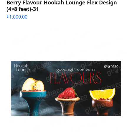
Berry Flavour Hookah Lounge Flex Design
(4×8 feet)-31
₹
1,000.00