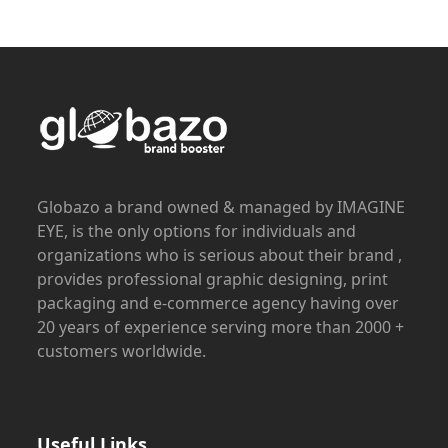
Globazo a brand owned & managed by IMAGINE
EYE, is the only options for individuals and
organizations who is serious about their brand ,
provides professional graphic designing, print
packaging and e-commerce agency having over
20 years of experience serving more than 2000 +
customers worldwide.
Useful Links