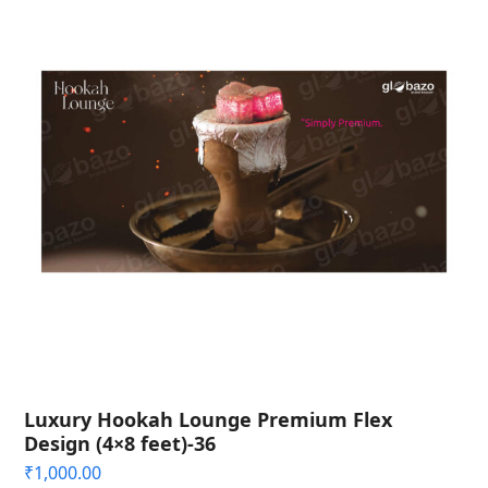
Luxury Hookah Lounge Premium Flex
Design (4×8 feet)-36
₹
1,000.00