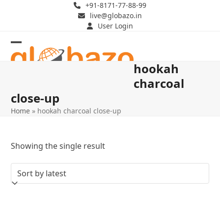
Skip
+91-8171-77-88-99
live@globazo.in
to
User Login
content
Open
Close
hookah
mobile
mobile
charcoal
menu
menu
close-up
Home
»
hookah charcoal close-up
Showing the single result