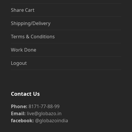
Share Cart
Shipping/Delivery
Terms & Conditions
Work Done
Logout
Contact Us
Phone:
8171-77-88-99
Email:
live@globazo.in
facebook:
@globazoindia