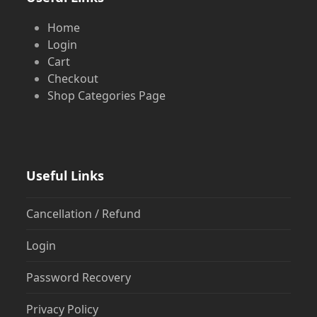
Home
Login
Cart
Checkout
Shop Categories Page
Useful Links
Cancellation / Refund
Login
Password Recovery
Privacy Policy