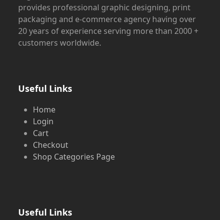
provides professional graphic designing, print
packaging and e-commerce agency having over
20 years of experience serving more than 2000 +
customers worldwide.
Useful Links
Home
Login
Cart
Checkout
Shop Categories Page
Useful Links