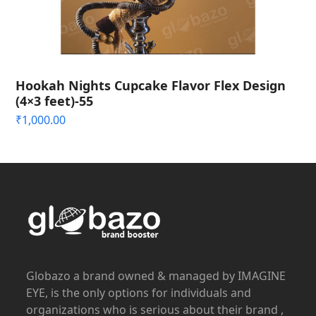
Hookah Nights Cupcake Flavor Flex Design
(4×3 feet)-55
₹
1,000.00
Globazo a brand owned & managed by IMAGINE
EYE, is the only options for individuals and
organizations who is serious about their brand ,