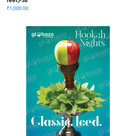
feet)-58
₹
1,000.00