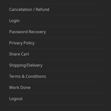
Cancellation / Refund
Login
Password Recovery
Privacy Policy
Share Cart
Shipping/Delivery
Terms & Conditions
Work Done
Logout