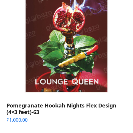
Pomegranate Hookah Nights Flex Design
(4×3 feet)-63
₹
1,000.00