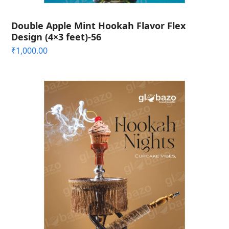
Double Apple Mint Hookah Flavor Flex
Design (4×3 feet)-56
₹
1,000.00