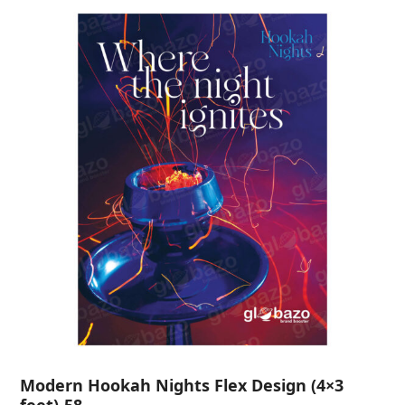
Modern Hookah Nights Flex Design (4×3