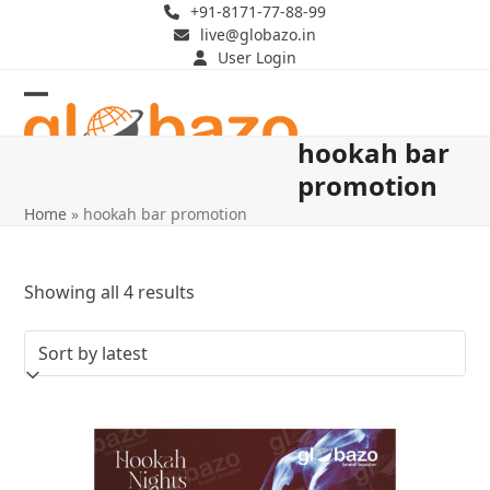
Skip
+91-8171-77-88-99
live@globazo.in
to
User Login
content
Open
Close
hookah bar
mobile
mobile
promotion
menu
menu
Home
»
hookah bar promotion
Sorted
Showing all 4 results
by
latest