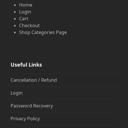
Home
Login
Cart
Checkout
Shop Categories Page
Useful Links
Cancellation / Refund
Login
Password Recovery
Privacy Policy