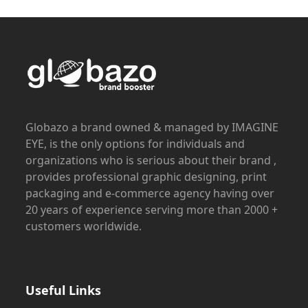
Globazo a brand owned & managed by IMAGINE
EYE, is the only options for individuals and
organizations who is serious about their brand ,
provides professional graphic designing, print
packaging and e-commerce agency having over
20 years of experience serving more than 2000 +
customers worldwide.
Useful Links