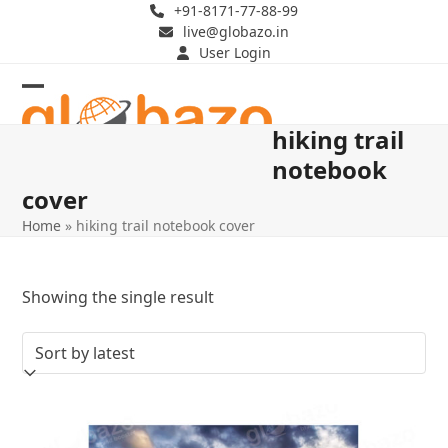
Skip
+91-8171-77-88-99
live@globazo.in
to
User Login
content
Open
Close
hiking trail
mobile
mobile
notebook
menu
menu
cover
Home
»
hiking trail notebook cover
Showing the single result