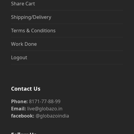
Share Cart
Shipping/Delivery
Terms & Conditions
Work Done
Logout
Contact Us
Phone:
8171-77-88-99
Email:
live@globazo.in
facebook:
@globazoindia