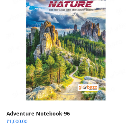
Adventure Notebook-96
₹
1,000.00