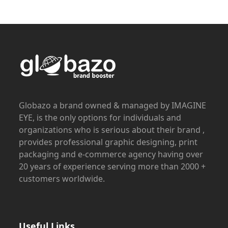
Globazo a brand owned & managed by IMAGINE
EYE, is the only options for individuals and
organizations who is serious about their brand ,
provides professional graphic designing, print
packaging and e-commerce agency having over
20 years of experience serving more than 2000 +
customers worldwide.
Useful Links