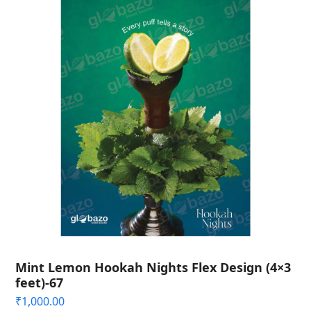
Mint Lemon Hookah Nights Flex Design (4×3
feet)-67
₹
1,000.00