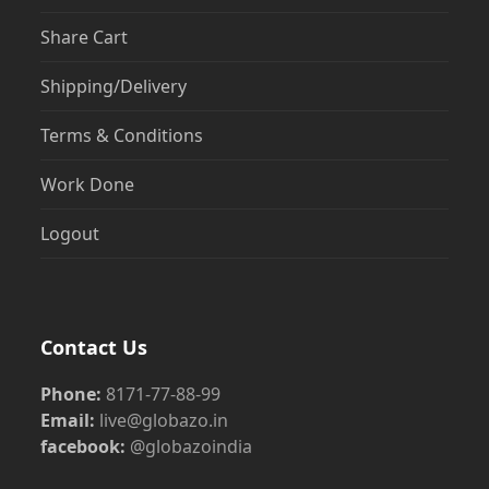
Share Cart
Shipping/Delivery
Terms & Conditions
Work Done
Logout
Contact Us
Phone:
8171-77-88-99
Email:
live@globazo.in
facebook:
@globazoindia