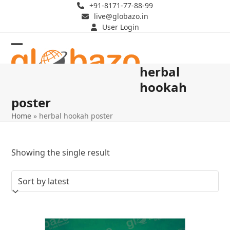
Skip
+91-8171-77-88-99
live@globazo.in
to
User Login
content
Open
Close
herbal
mobile
mobile
hookah
menu
menu
poster
Home
»
herbal hookah poster
Showing the single result