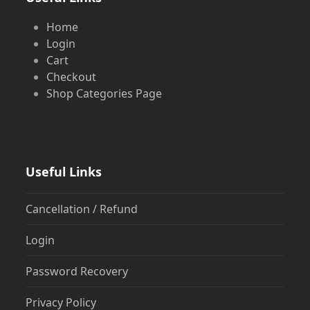
Home
Login
Cart
Checkout
Shop Categories Page
Useful Links
Cancellation / Refund
Login
Password Recovery
Privacy Policy