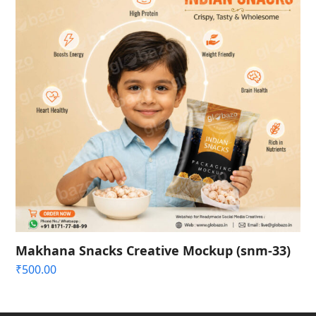
Makhana Snacks Creative Mockup (snm-33)
₹
500.00