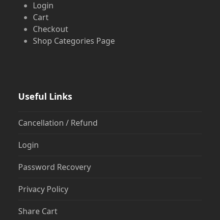
Login
Cart
Checkout
Shop Categories Page
Useful Links
Cancellation / Refund
Login
Password Recovery
Privacy Policy
Share Cart