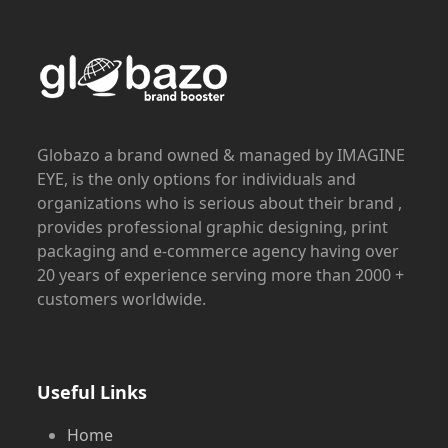
Globazo a brand owned & managed by IMAGINE
EYE, is the only options for individuals and
organizations who is serious about their brand ,
provides professional graphic designing, print
packaging and e-commerce agency having over
20 years of experience serving more than 2000 +
customers worldwide.
Useful Links
Home