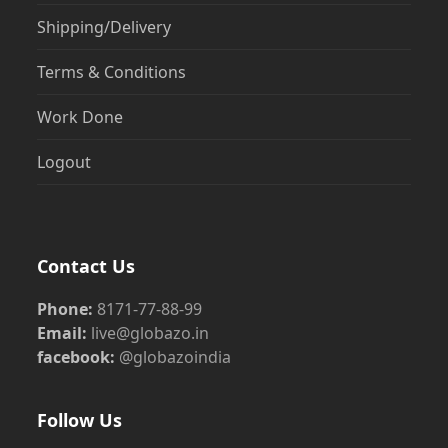
Shipping/Delivery
Terms & Conditions
Work Done
Logout
Contact Us
Phone:
8171-77-88-99
Email:
live@globazo.in
facebook:
@globazoindia
Follow Us