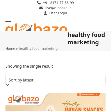
Skip
+91-8171-77-88-99
live@globazo.in
to
User Login
content
Open
Close
healthy food
mobile
mobile
marketing
menu
menu
Home
»
healthy food marketing
Showing the single result