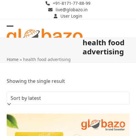
Skip
+91-8171-77-88-99
live@globazo.in
to
User Login
content
Open
Close
health food
mobile
mobile
advertising
menu
menu
Home
»
health food advertising
Showing the single result