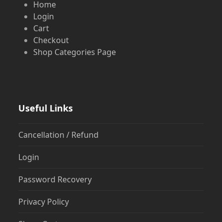
Home
Login
Cart
Checkout
Shop Categories Page
Useful Links
Cancellation / Refund
Login
Password Recovery
Privacy Policy