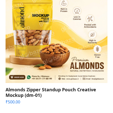
Almonds Zipper Standup Pouch Creative
Mockup (dm-01)
₹
500.00