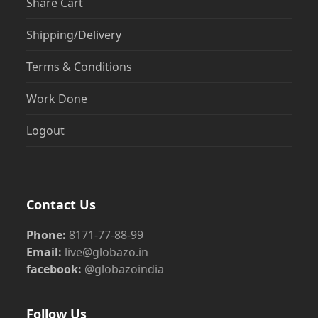
Share Cart
Shipping/Delivery
Terms & Conditions
Work Done
Logout
Contact Us
Phone:
8171-77-88-99
Email:
live@globazo.in
facebook:
@globazoindia
Follow Us