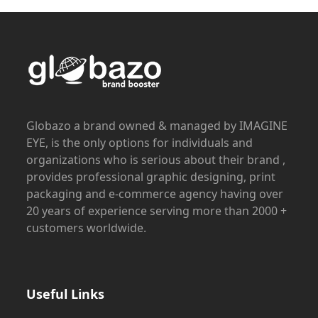
Globazo a brand owned & managed by IMAGINE
EYE, is the only options for individuals and
organizations who is serious about their brand ,
provides professional graphic designing, print
packaging and e-commerce agency having over
20 years of experience serving more than 2000 +
customers worldwide.
Useful Links