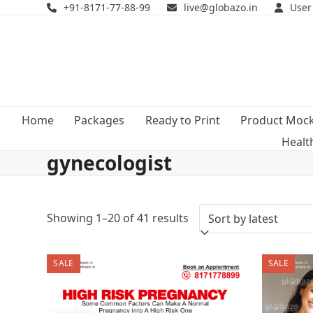
Skip
+91-8171-77-88-99
live@globazo.in
User
to
content
Home
Packages
Ready to Print
Product Moc
Healt
gynecologist
Sorted
Showing 1–20 of 41 results
by
SALE
SALE
latest