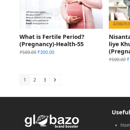
What is Fertile Period?
Nisant
(Pregnancy)-Health-55
liye K
(Pregn
Original
Current
₹
500.00
₹
300.00
price
price
O
₹
500.00
₹
was:
is:
p
₹500.00.
₹300.00.
w
₹
1
2
3
Useful
Ho