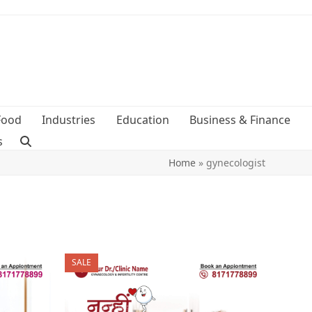
Food
Industries
Education
Business & Finance
s
Home
»
gynecologist
SALE