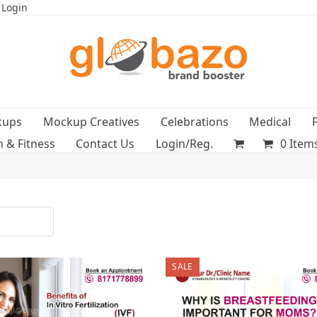
 Login
kups
Mockup Creatives
Celebrations
Medical
h & Fitness
Contact Us
Login/Reg.
0 Item
SALE