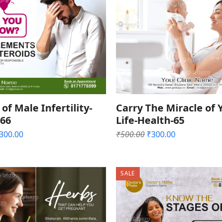
of Male Infertility-
Carry The Miracle of 
-66
Life-Health-65
riginal
Current
Original
Current
300.00
₹
500.00
₹
300.00
rice
price
price
price
as:
is:
was:
is:
500.00.
₹300.00.
₹500.00.
₹300.00.
SALE