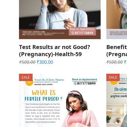
Test Results ar not Good?
Benefit
(Pregnancy)-Health-59
(Pregn
Original
Current
O
₹
500.00
₹
300.00
₹
500.00
₹
price
price
p
was:
is:
w
SALE
SALE
₹500.00.
₹300.00.
₹