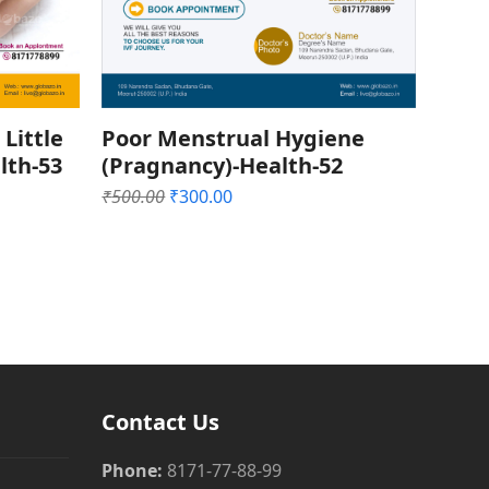
 Little
Poor Menstrual Hygiene
lth-53
(Pragnancy)-Health-52
Original
Current
₹
500.00
₹
300.00
price
price
was:
is:
₹500.00.
₹300.00.
Contact Us
Phone:
8171-77-88-99