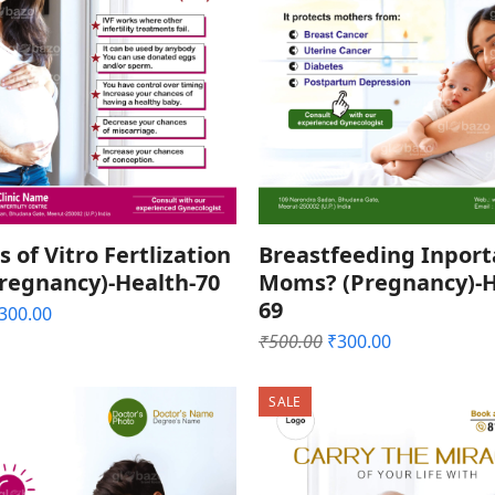
s of Vitro Fertlization
Breastfeeding Inport
Pregnancy)-Health-70
Moms? (Pregnancy)-H
69
riginal
Current
300.00
rice
price
Original
Current
₹
500.00
₹
300.00
as:
is:
price
price
500.00.
₹300.00.
was:
is:
SALE
₹500.00.
₹300.00.