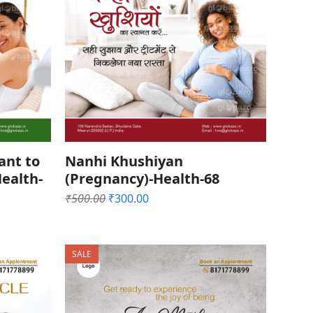
ant to
Nanhi Khushiyan
ealth-
(Pregnancy)-Health-68
Original
Current
₹
500.00
₹
300.00
price
price
was:
is:
₹500.00.
₹300.00.
SALE