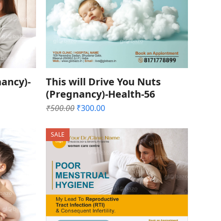
ancy)-
This will Drive You Nuts
(Pregnancy)-Health-56
Original
Current
₹
500.00
₹
300.00
price
price
was:
is:
SALE
₹500.00.
₹300.00.