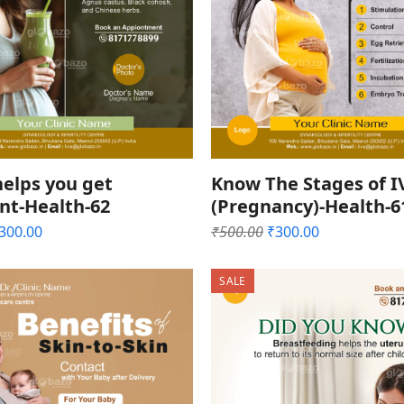
elps you get
Know The Stages of I
nt-Health-62
(Pregnancy)-Health-6
riginal
Current
Original
Current
300.00
₹
500.00
₹
300.00
rice
price
price
price
as:
is:
was:
is:
SALE
500.00.
₹300.00.
₹500.00.
₹300.00.