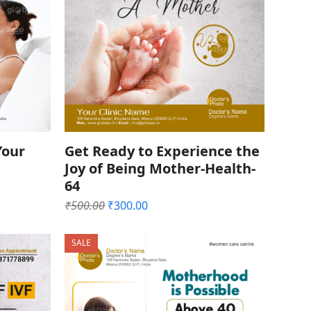
Your
Get Ready to Experience the
Joy of Being Mother-Health-
64
Original
Current
₹
500.00
₹
300.00
price
price
was:
is:
SALE
₹500.00.
₹300.00.