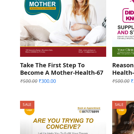
Take The First Step To
Reason 
Become A Mother-Health-67
Health
Original
Current
O
₹
500.00
₹
300.00
₹
500.00
₹
price
price
p
was:
is:
w
₹500.00.
₹300.00.
₹
SALE
SALE