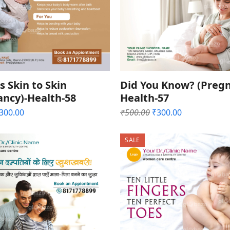
s Skin to Skin
Did You Know? (Pregn
ancy)-Health-58
Health-57
riginal
Current
Original
Current
300.00
₹
500.00
₹
300.00
rice
price
price
price
as:
is:
was:
is:
SALE
500.00.
₹300.00.
₹500.00.
₹300.00.