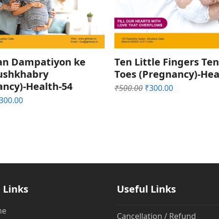
an Dampatiyon ke
Ten Little Fingers Ten
hushkhabry
Toes (Pregnancy)-Hea
ancy)-Health-54
Original
Current
₹
500.00
₹
300.00
price
price
riginal
Current
300.00
was:
is:
rice
price
₹500.00.
₹300.00.
as:
is:
500.00.
₹300.00.
 Links
Useful Links
me
Cancellation / Refund