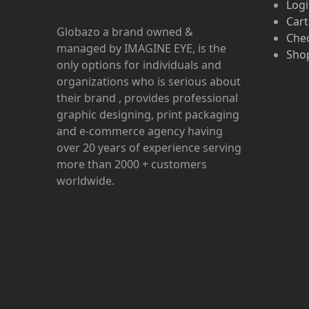
Log
Cart
Globazo a brand owned &
Che
managed by IMAGINE EYE, is the
Shop
only options for individuals and
organizations who is serious about
their brand , provides professional
graphic designing, print packaging
and e-commerce agency having
over 20 years of experience serving
more than 2000 + customers
worldwide.