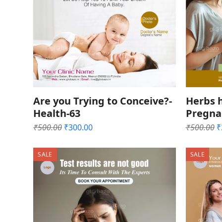
Are you Trying to Conceive?-
Herbs h
Health-63
Pregna
Original
Current
O
₹
500.00
₹
300.00
₹
500.00
₹
price
price
p
was:
is:
w
SALE
SALE
₹500.00.
₹300.00.
₹