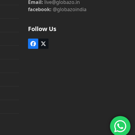
Email:
live@globazo.in
facebook:
@globazoindia
Follow Us
Facebook
Twitter
(deprecated)