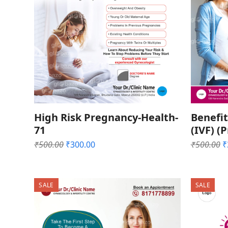
High Risk Pregnancy-Health-
Benefit
71
(IVF) (
Original
Current
O
₹
500.00
₹
300.00
₹
500.00
₹
price
price
p
was:
is:
w
₹500.00.
₹300.00.
₹
SALE
SALE