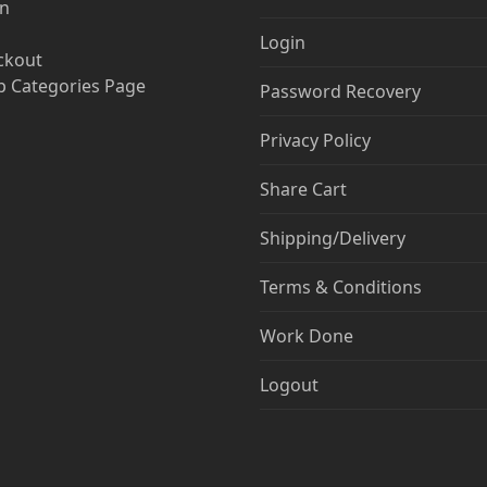
in
Login
ckout
 Categories Page
Password Recovery
Privacy Policy
Share Cart
Shipping/Delivery
Terms & Conditions
Work Done
Logout