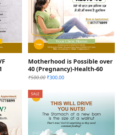
VF
Motherhood is Possible over
1
40 (Pregnancy)-Health-60
Original
Current
₹
500.00
₹
300.00
price
price
was:
is:
SALE
₹500.00.
₹300.00.