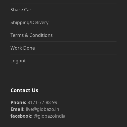
Share Cart
Shipping/Delivery
Terms & Conditions
Work Done
Logout
Contact Us
Phone:
8171-77-88-99
Email:
live@globazo.in
facebook:
@globazoindia