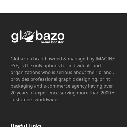
Globazo a brand owned & managed by IMAGINE
EYE, is the only options for individuals and
organizations who is serious about their brand ,
provides professional graphic designing, print
packaging and e-commerce agency having over
20 years of experience serving more than 2000 +
customers worldwide.
Useful Links