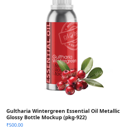
Gultharia Wintergreen Essential Oil Metallic
Glossy Bottle Mockup (pkg-922)
₹
500.00