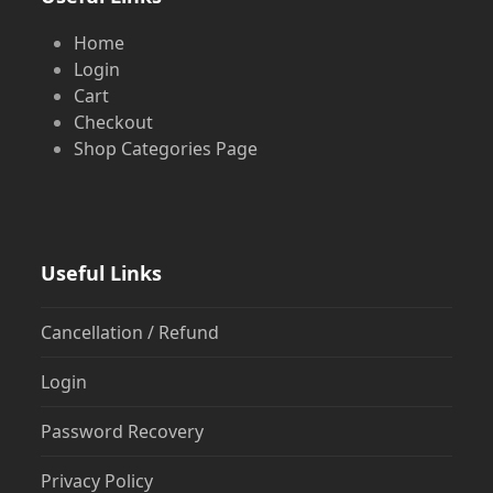
Home
Login
Cart
Checkout
Shop Categories Page
Useful Links
Cancellation / Refund
Login
Password Recovery
Privacy Policy