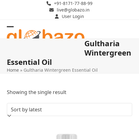
Skip
+91-8171-77-88-99
live@globazo.in
to
User Login
content
Open
Close
Gultharia
mobile
mobile
Wintergreen
menu
menu
Essential Oil
Home
»
Gultharia Wintergreen Essential Oil
Showing the single result