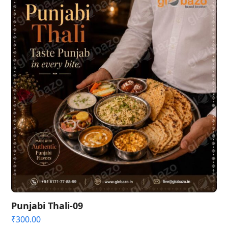
Punjabi Thali-09
₹
300.00