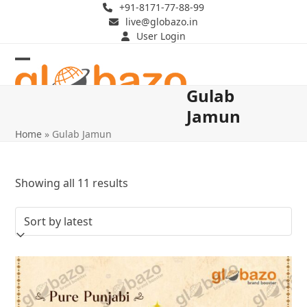
Skip
+91-8171-77-88-99
live@globazo.in
to
User Login
content
Open
Close
Gulab
mobile
mobile
Jamun
menu
menu
Home
»
Gulab Jamun
Sorted
Showing all 11 results
by
latest