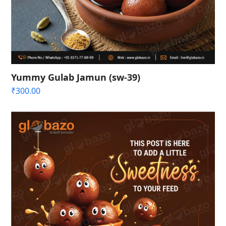
Yummy Gulab Jamun (sw-39)
₹
300.00