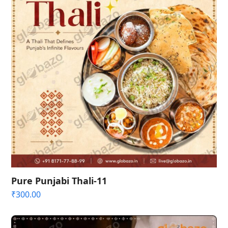
Pure Punjabi Thali-11
₹
300.00