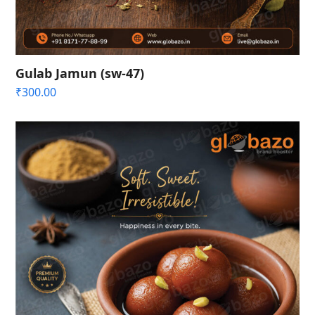
Gulab Jamun (sw-47)
₹
300.00