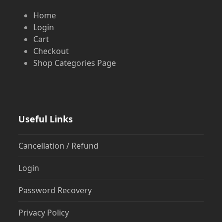
Home
Login
Cart
Checkout
Shop Categories Page
Useful Links
Cancellation / Refund
Login
Password Recovery
Privacy Policy