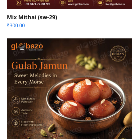
Mix Mithai (sw-29)
₹
300.00