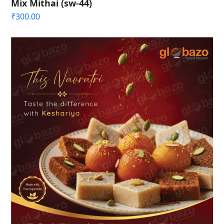
Mix Mithai (sw-44)
₹
300.00