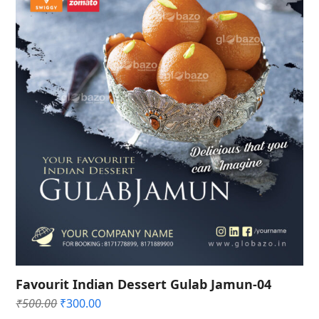
Favourit Indian Dessert Gulab Jamun-04
Original
Current
₹
500.00
₹
300.00
price
price