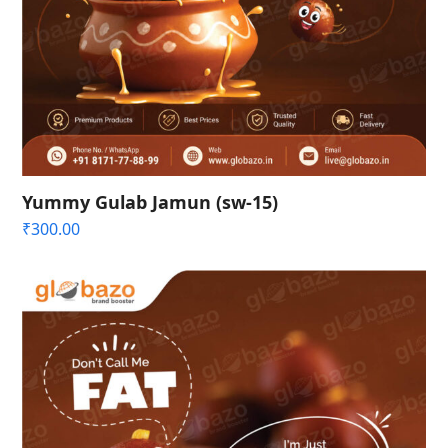
Yummy Gulab Jamun (sw-15)
₹
300.00