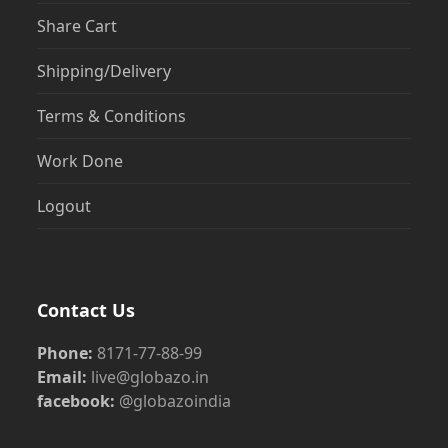
Share Cart
Shipping/Delivery
Terms & Conditions
Work Done
Logout
Contact Us
Phone:
8171-77-88-99
Email:
live@globazo.in
facebook:
@globazoindia