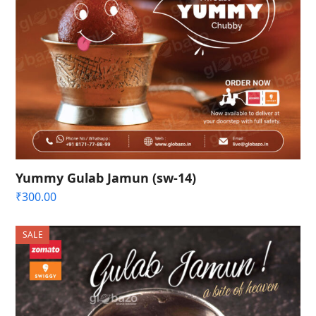
Yummy Gulab Jamun (sw-14)
₹
300.00
SALE