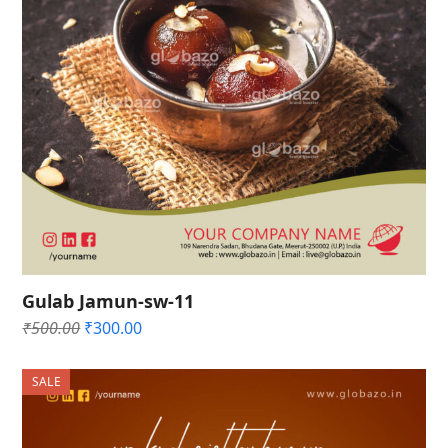
Gulab Jamun-sw-11
Original
Current
₹
500.00
₹
300.00
price
price
was:
is:
SALE
₹500.00.
₹300.00.