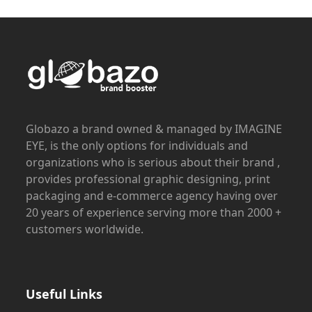
Globazo a brand owned & managed by IMAGINE
EYE, is the only options for individuals and
organizations who is serious about their brand ,
provides professional graphic designing, print
packaging and e-commerce agency having over
20 years of experience serving more than 2000 +
customers worldwide.
Useful Links