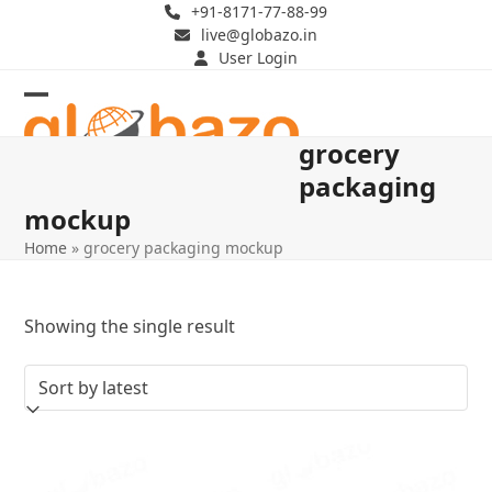
Skip
+91-8171-77-88-99
live@globazo.in
to
User Login
content
Open
Close
grocery
mobile
mobile
packaging
menu
menu
mockup
Home
»
grocery packaging mockup
Showing the single result