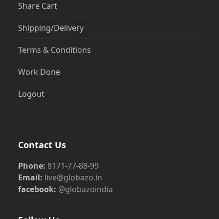
Share Cart
Shipping/Delivery
Terms & Conditions
Work Done
Logout
Contact Us
Phone:
8171-77-88-99
Email:
live@globazo.in
facebook:
@globazoindia