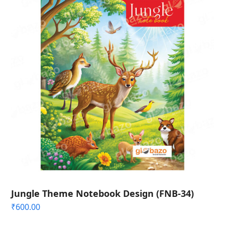
Jungle Theme Notebook Design (FNB-34)
₹
600.00