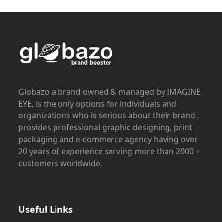
Globazo a brand owned & managed by IMAGINE
EYE, is the only options for individuals and
organizations who is serious about their brand ,
provides professional graphic designing, print
packaging and e-commerce agency having over
20 years of experience serving more than 2000 +
customers worldwide.
Useful Links