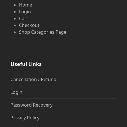
Home
Login
Cart
Checkout
Shop Categories Page
Useful Links
Cancellation / Refund
Login
Password Recovery
Privacy Policy