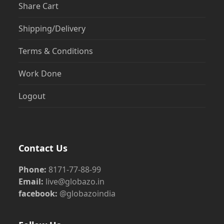
Share Cart
Shipping/Delivery
Terms & Conditions
Work Done
Logout
Contact Us
Phone:
8171-77-88-99
Email:
live@globazo.in
facebook:
@globazoindia