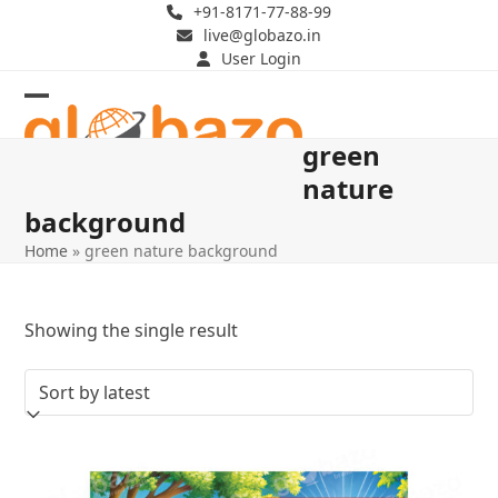
Skip
+91-8171-77-88-99
live@globazo.in
to
User Login
content
Open
Close
green
mobile
mobile
nature
menu
menu
background
Home
»
green nature background
Showing the single result