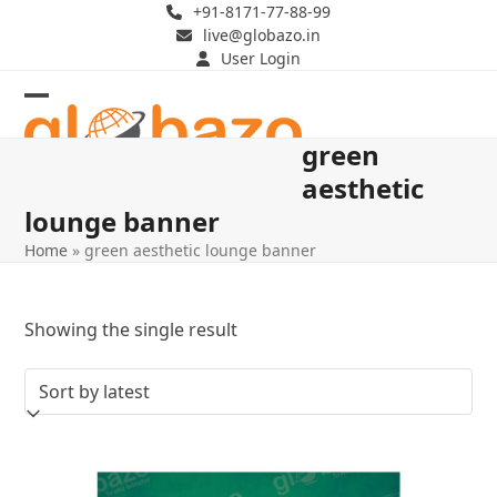
Skip
+91-8171-77-88-99
live@globazo.in
to
User Login
content
Open
Close
green
mobile
mobile
aesthetic
menu
menu
lounge banner
Home
»
green aesthetic lounge banner
Showing the single result