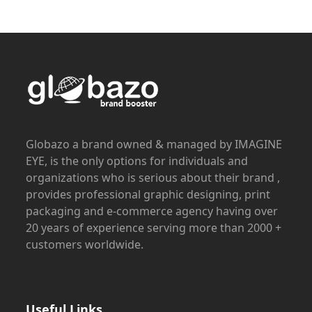
Globazo a brand owned & managed by IMAGINE
EYE, is the only options for individuals and
organizations who is serious about their brand ,
provides professional graphic designing, print
packaging and e-commerce agency having over
20 years of experience serving more than 2000 +
customers worldwide.
Useful Links