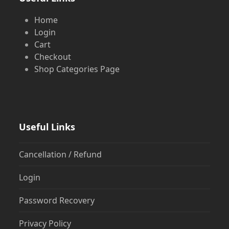
Home
Login
Cart
Checkout
Shop Categories Page
Useful Links
Cancellation / Refund
Login
Password Recovery
Privacy Policy