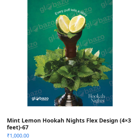
Mint Lemon Hookah Nights Flex Design (4×3
feet)-67
₹
1,000.00