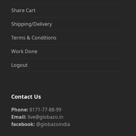
Share Cart
Shipping/Delivery
Terms & Conditions
Work Done
Logout
Contact Us
Phone:
8171-77-88-99
Email:
live@globazo.in
facebook:
@globazoindia