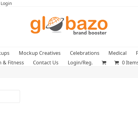
 Login
kups
Mockup Creatives
Celebrations
Medical
h & Fitness
Contact Us
Login/Reg.
0 Item