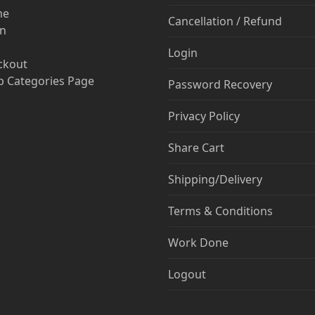
me
Cancellation / Refund
in
Login
ckout
 Categories Page
Password Recovery
Privacy Policy
Share Cart
Shipping/Delivery
Terms & Conditions
Work Done
Logout