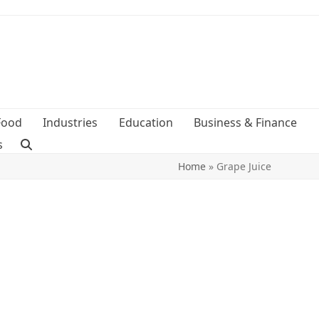
Food
Industries
Education
Business & Finance
s
Home
»
Grape Juice