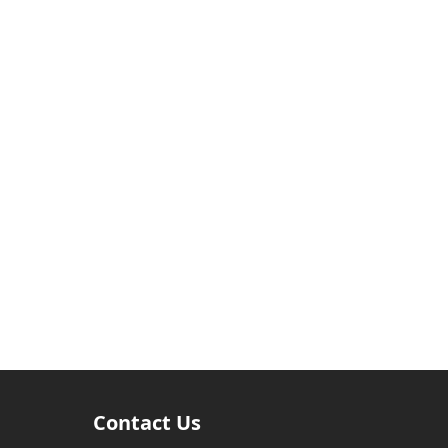
Contact Us