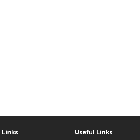
 Links
Useful Links