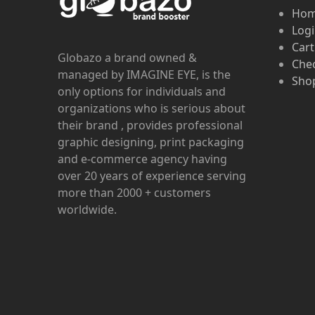
Ho
Log
Cart
Globazo a brand owned &
Che
managed by IMAGINE EYE, is the
Shop
only options for individuals and
organizations who is serious about
their brand , provides professional
graphic designing, print packaging
and e-commerce agency having
over 20 years of experience serving
more than 2000 + customers
worldwide.