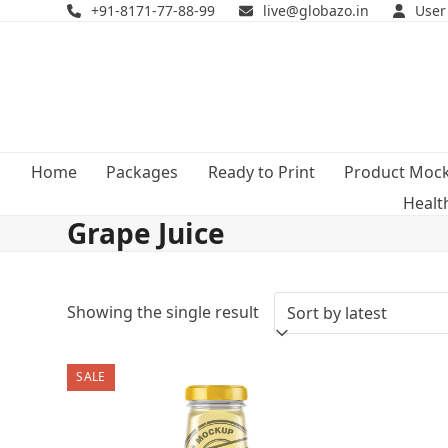
Skip
+91-8171-77-88-99
live@globazo.in
User
to
content
Home
Packages
Ready to Print
Product Moc
Healt
Grape Juice
Showing the single result
SALE