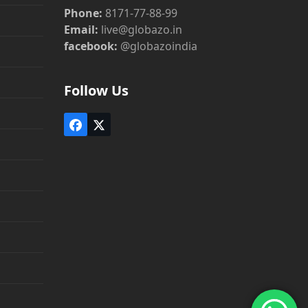
Phone:
8171-77-88-99
Email:
live@globazo.in
facebook:
@globazoindia
Follow Us
Facebook
Twitter
(deprecated)