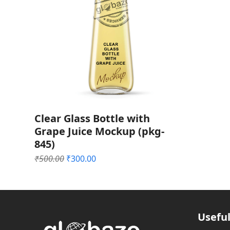
Clear Glass Bottle with
Grape Juice Mockup (pkg-
845)
Original
Current
₹
500.00
₹
300.00
price
price
was:
is:
₹500.00.
₹300.00.
Useful