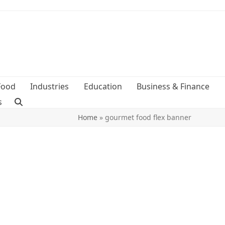
Food
Industries
Education
Business & Finance
s
Home
»
gourmet food flex banner