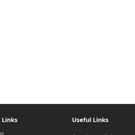
 Links
Useful Links
me