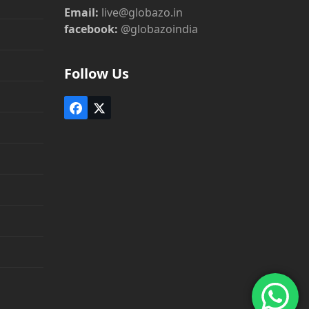
Email:
live@globazo.in
facebook:
@globazoindia
Follow Us
Facebook
Twitter
(deprecated)