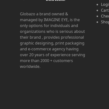
Log
Cart
Globazo a brand owned &
Che
managed by IMAGINE EYE, is the
Shop
only options for individuals and
organizations who is serious about
their brand , provides professional
graphic designing, print packaging
and e-commerce agency having
over 20 years of experience serving
more than 2000 + customers
worldwide.