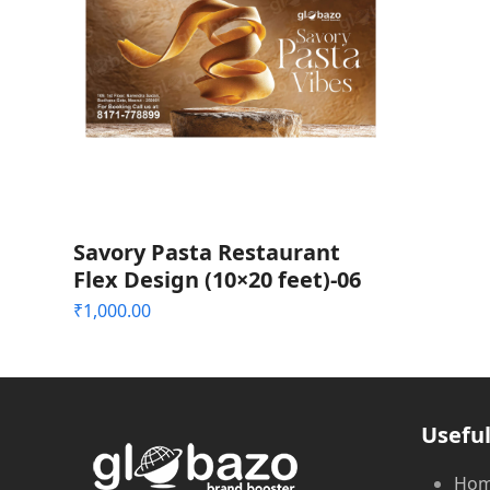
Savory Pasta Restaurant
Flex Design (10×20 feet)-06
₹
1,000.00
Useful
Ho