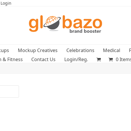
 Login
kups
Mockup Creatives
Celebrations
Medical
h & Fitness
Contact Us
Login/Reg.
0 Item