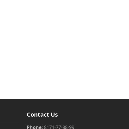
Contact Us
Phone:
8171-77-88-99