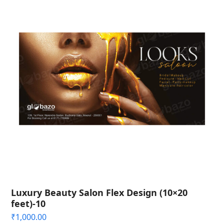
Luxury Beauty Salon Flex Design (10×20
feet)-10
₹
1,000.00