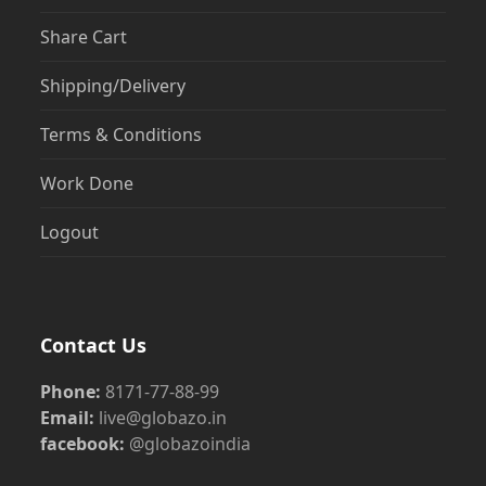
Share Cart
Shipping/Delivery
Terms & Conditions
Work Done
Logout
Contact Us
Phone:
8171-77-88-99
Email:
live@globazo.in
facebook:
@globazoindia