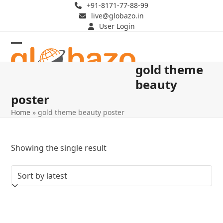
Skip
+91-8171-77-88-99
live@globazo.in
to
User Login
content
Open
Close
gold theme
mobile
mobile
beauty
menu
menu
poster
Home
»
gold theme beauty poster
Showing the single result