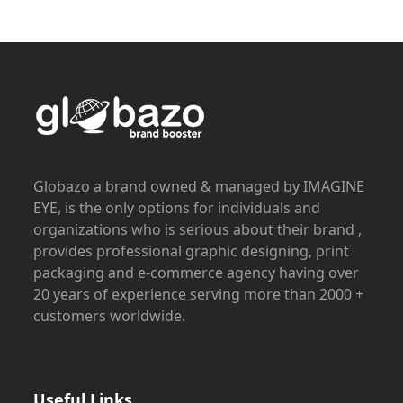
Globazo a brand owned & managed by IMAGINE
EYE, is the only options for individuals and
organizations who is serious about their brand ,
provides professional graphic designing, print
packaging and e-commerce agency having over
20 years of experience serving more than 2000 +
customers worldwide.
Useful Links