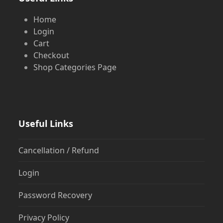
Home
Login
Cart
Checkout
Shop Categories Page
Useful Links
Cancellation / Refund
Login
Password Recovery
Privacy Policy