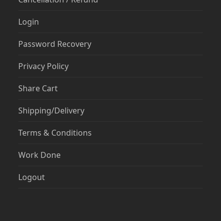
Login
Password Recovery
Privacy Policy
Share Cart
Shipping/Delivery
Terms & Conditions
Work Done
Logout