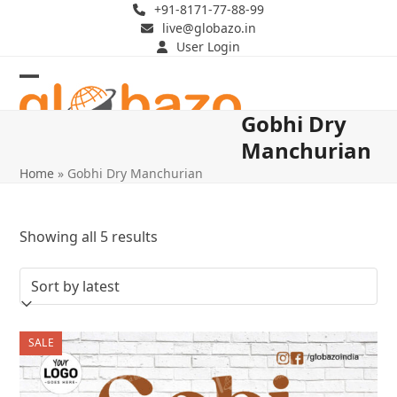
Skip
+91-8171-77-88-99
live@globazo.in
to
User Login
content
Open
Close
Gobhi Dry
mobile
mobile
Manchurian
menu
menu
Home
»
Gobhi Dry Manchurian
Sorted
Showing all 5 results
by
latest
SALE