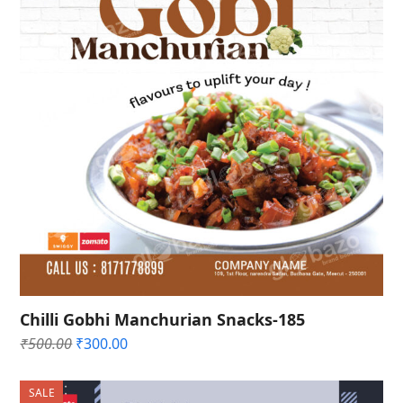
Chilli Gobhi Manchurian Snacks-185
Original
Current
₹
500.00
₹
300.00
price
price
was:
is:
SALE
₹500.00.
₹300.00.