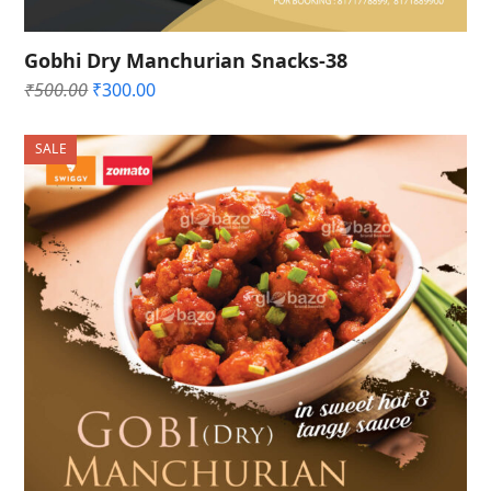
Gobhi Dry Manchurian Snacks-38
Original
Current
₹
500.00
₹
300.00
price
price
was:
is:
SALE
₹500.00.
₹300.00.