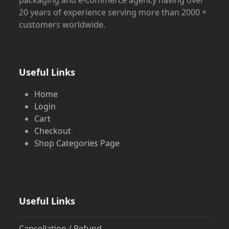
20 years of experience serving more than 2000 +
customers worldwide.
Useful Links
Home
Login
Cart
Checkout
Shop Categories Page
Useful Links
Cancellation / Refund