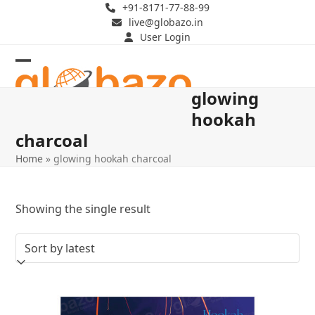
Skip
+91-8171-77-88-99
live@globazo.in
to
User Login
content
Open
Close
glowing
mobile
mobile
hookah
menu
menu
charcoal
Home
»
glowing hookah charcoal
Showing the single result