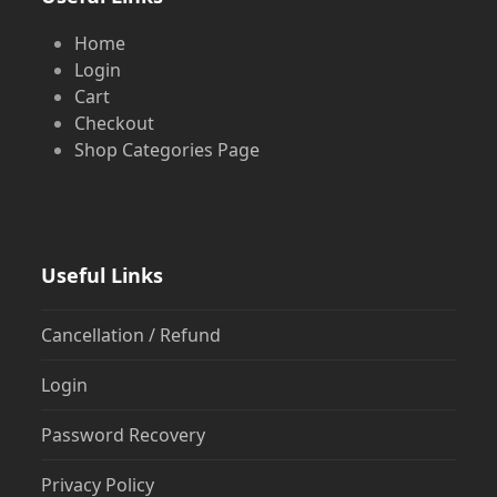
Home
Login
Cart
Checkout
Shop Categories Page
Useful Links
Cancellation / Refund
Login
Password Recovery
Privacy Policy