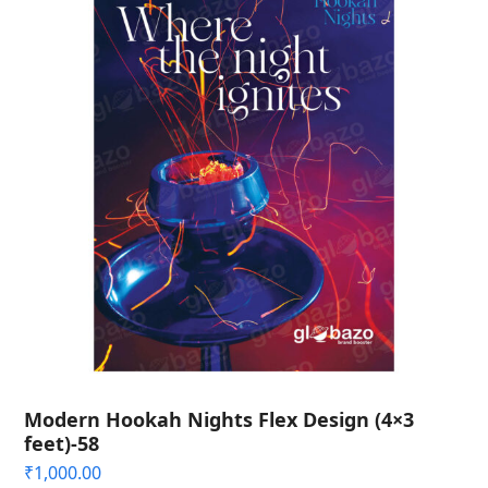
Modern Hookah Nights Flex Design (4×3
feet)-58
₹
1,000.00