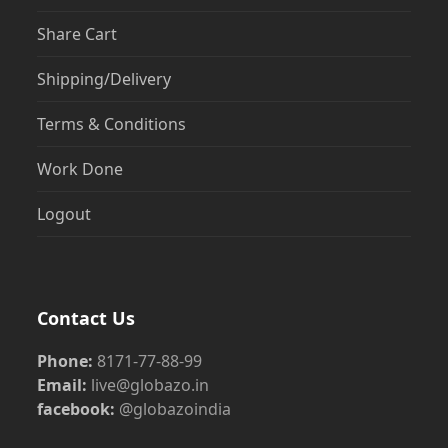
Share Cart
Shipping/Delivery
Terms & Conditions
Work Done
Logout
Contact Us
Phone:
8171-77-88-99
Email:
live@globazo.in
facebook:
@globazoindia