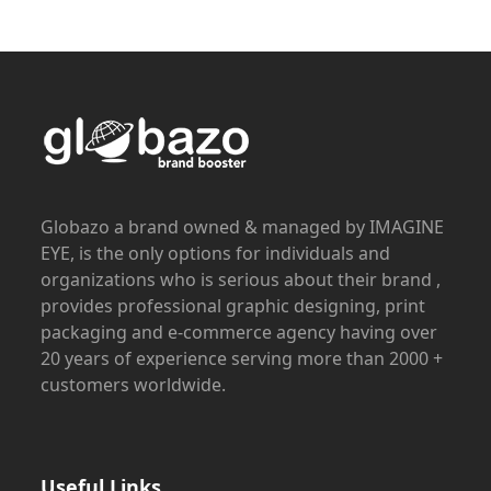
Globazo a brand owned & managed by IMAGINE
EYE, is the only options for individuals and
organizations who is serious about their brand ,
provides professional graphic designing, print
packaging and e-commerce agency having over
20 years of experience serving more than 2000 +
customers worldwide.
Useful Links