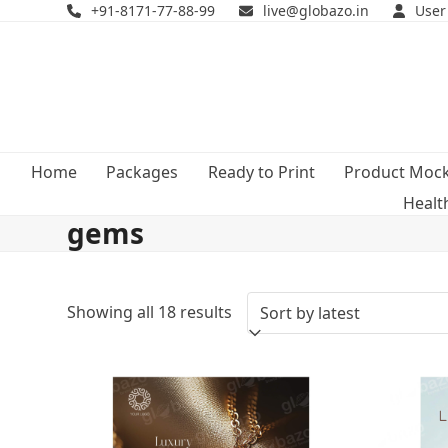
Skip
+91-8171-77-88-99
live@globazo.in
User
to
content
Home
Packages
Ready to Print
Product Moc
Healt
gems
Sorted
Showing all 18 results
by
latest