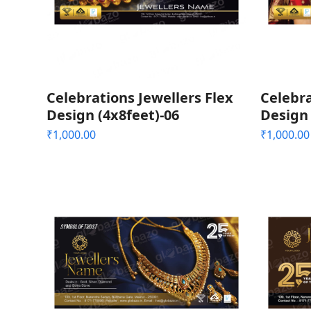
Celebrations Jewellers Flex
Celebra
Design (4x8feet)-06
Design 
₹
1,000.00
₹
1,000.00