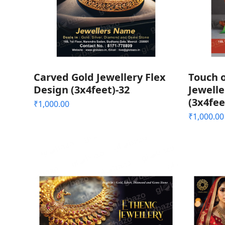
Carved Gold Jewellery Flex
Touch o
Design (3x4feet)-32
Jewelle
(3x4fee
₹
1,000.00
₹
1,000.00