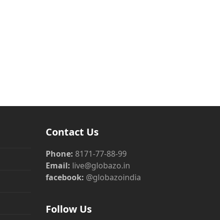
Contact Us
Phone:
8171-77-88-99
Email:
live@globazo.in
facebook:
@globazoindia
Follow Us