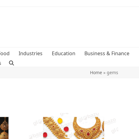
Food
Industries
Education
Business & Finance
s
Home
»
gems