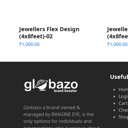
Jewellers Flex Design
Jewelle
(4x8feet)-02
(4x8fee
₹
1,000.00
₹
1,000.00
Useful
Ho
Log
Cart
Globazo a brand owned &
Che
managed by IMAGINE EYE, is the
Shop
only options for individuals and
organizations who is serious about