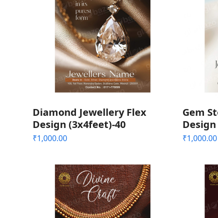
Diamond Jewellery Flex
Gem Sto
Design (3x4feet)-40
Design 
₹
1,000.00
₹
1,000.00