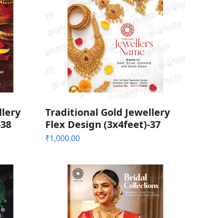
llery
Traditional Gold Jewellery
-38
Flex Design (3x4feet)-37
₹
1,000.00