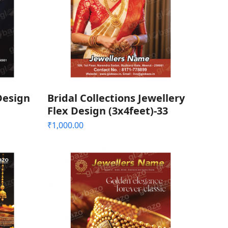
Design
Bridal Collections Jewellery
Flex Design (3x4feet)-33
₹
1,000.00