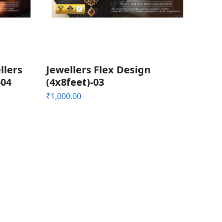
llers
Jewellers Flex Design
-04
(4x8feet)-03
₹
1,000.00