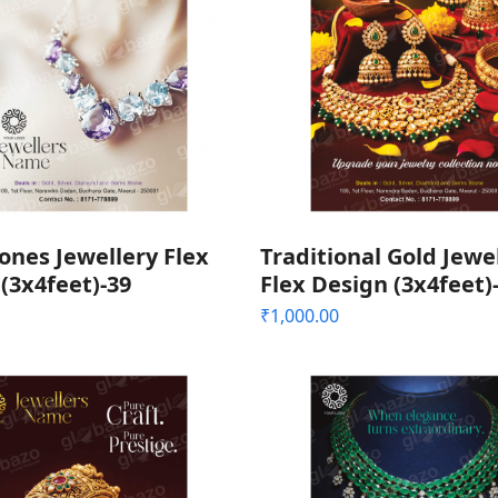
nes Jewellery Flex
Traditional Gold Jewe
(3x4feet)-39
Flex Design (3x4feet)
₹
1,000.00