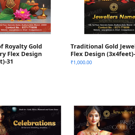
f Royalty Gold
Traditional Gold Jewe
ry Flex Design
Flex Design (3x4feet)
t)-31
₹
1,000.00