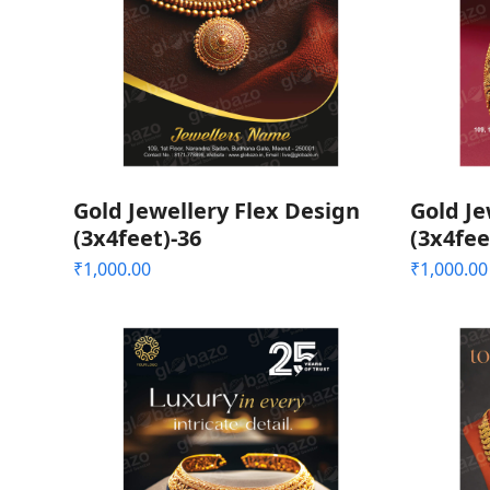
Gold Jewellery Flex Design
Gold Je
(3x4feet)-36
(3x4fee
₹
1,000.00
₹
1,000.00