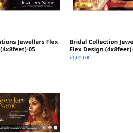
tions Jewellers Flex
Bridal Collection Jewe
(4x8feet)-05
Flex Design (4x8feet)
₹
1,000.00