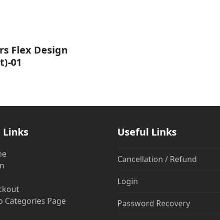
rs Flex Design
t)-01
 Links
Useful Links
me
Cancellation / Refund
in
Login
ckout
 Categories Page
Password Recovery