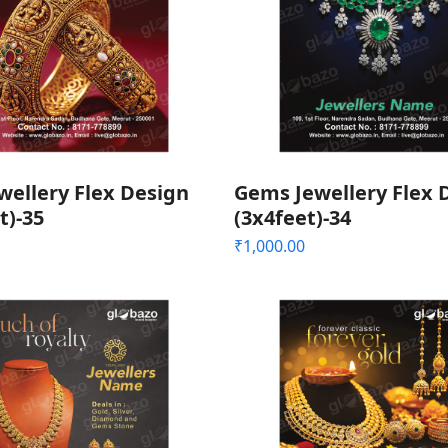
wellery Flex Design
Gems Jewellery Flex 
t)-35
(3x4feet)-34
₹
1,000.00