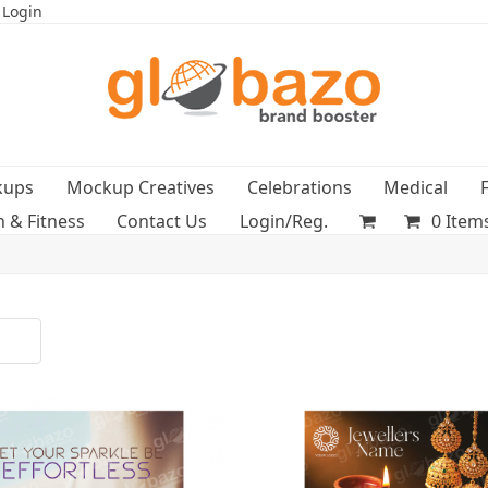
 Login
kups
Mockup Creatives
Celebrations
Medical
h & Fitness
Contact Us
Login/Reg.
0 Item