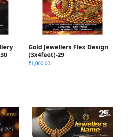
llery
Gold Jewellers Flex Design
-30
(3x4feet)-29
₹
1,000.00