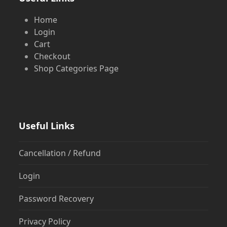
Home
Login
Cart
Checkout
Shop Categories Page
Useful Links
Cancellation / Refund
Login
Password Recovery
Privacy Policy