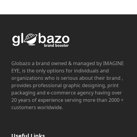
Globazo a brand owned & managed by IMAGINE
EYE, is the only options for individuals and
organizations who is serious about their brand ,
provides professional graphic designing, print
packaging and e-commerce agency having over
20 years of experience serving more than 2000 +
customers worldwide.
Useful Links