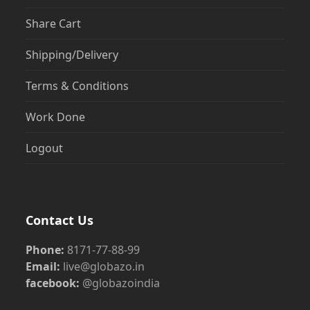
Share Cart
Shipping/Delivery
Terms & Conditions
Work Done
Logout
Contact Us
Phone:
8171-77-88-99
Email:
live@globazo.in
facebook:
@globazoindia