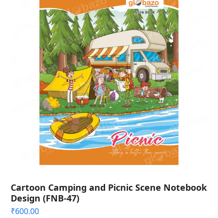
Cartoon Camping and Picnic Scene Notebook
Design (FNB-47)
₹
600.00