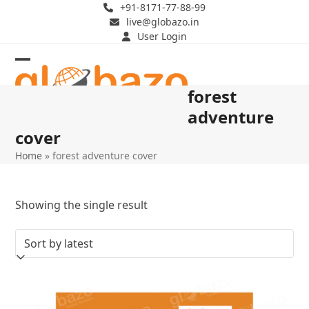
Skip
+91-8171-77-88-99
live@globazo.in
to
User Login
content
Open
Close
forest
mobile
mobile
adventure
menu
menu
cover
Home
»
forest adventure cover
Showing the single result