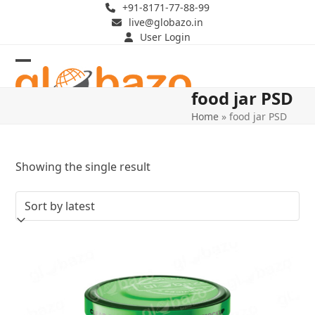
Skip
+91-8171-77-88-99
live@globazo.in
to
User Login
content
Open
Close
food jar PSD
mobile
mobile
Home
»
food jar PSD
menu
menu
Showing the single result