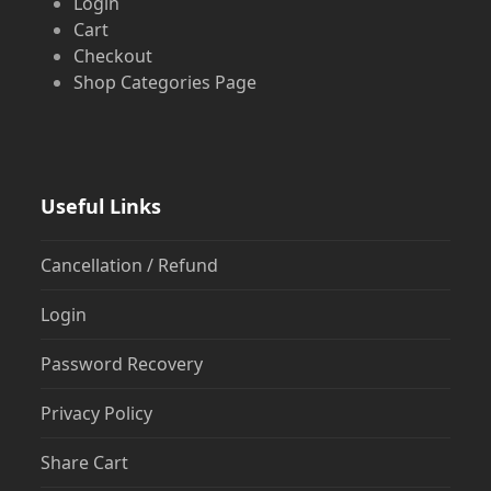
Login
Cart
Checkout
Shop Categories Page
Useful Links
Cancellation / Refund
Login
Password Recovery
Privacy Policy
Share Cart