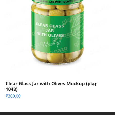
Clear Glass Jar with Olives Mockup (pkg-
1048)
₹
300.00