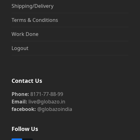
Shipping/Delivery
Terms & Conditions
Work Done
Logout
Contact Us
Phone:
8171-77-88-99
Email:
live@globazo.in
facebook:
@globazoindia
Follow Us