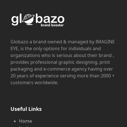
Globazo a brand owned & managed by IMAGINE
EYE, is the only options for individuals and
organizations who is serious about their brand ,
provides professional graphic designing, print
packaging and e-commerce agency having over
20 years of experience serving more than 2000 +
customers worldwide.
Useful Links
Home