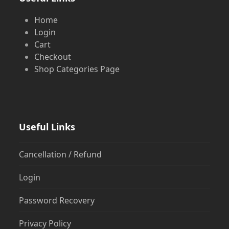
Home
Login
Cart
Checkout
Shop Categories Page
Useful Links
Cancellation / Refund
Login
Password Recovery
Privacy Policy