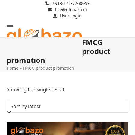
Skip
+91-8171-77-88-99
live@globazo.in
to
User Login
content
Open
Close
FMCG
mobile
mobile
product
menu
menu
promotion
Home
»
FMCG product promotion
Showing the single result