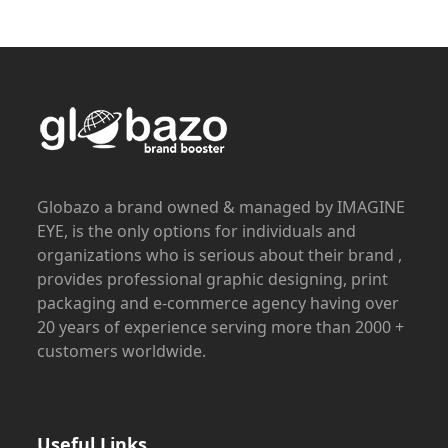
Globazo a brand owned & managed by IMAGINE
EYE, is the only options for individuals and
organizations who is serious about their brand ,
provides professional graphic designing, print
packaging and e-commerce agency having over
20 years of experience serving more than 2000 +
customers worldwide.
Useful Links