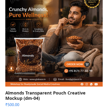
Almonds Transparent Pouch Creative
Mockup (dm-04)
₹
500.00