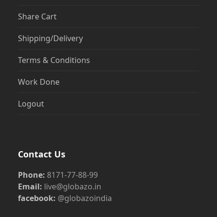
Share Cart
Shipping/Delivery
Terms & Conditions
Work Done
Logout
Contact Us
Phone:
8171-77-88-99
Email:
live@globazo.in
facebook:
@globazoindia