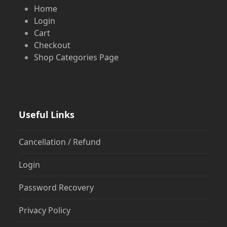
Home
Login
Cart
Checkout
Shop Categories Page
Useful Links
Cancellation / Refund
Login
Password Recovery
Privacy Policy