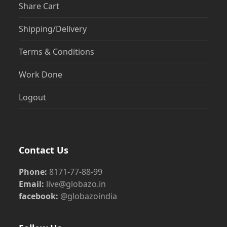
Share Cart
Shipping/Delivery
Terms & Conditions
Work Done
Logout
Contact Us
Phone:
8171-77-88-99
Email:
live@globazo.in
facebook:
@globazoindia