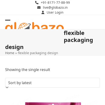
Skip
+91-8171-77-88-99
live@globazo.in
to
User Login
content
Open
Close
flexible
mobile
mobile
packaging
menu
menu
design
Home
»
flexible packaging design
Showing the single result