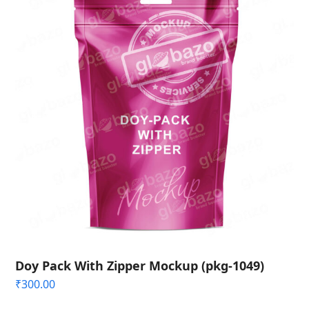
Doy Pack With Zipper Mockup (pkg-1049)
₹
300.00