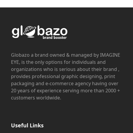
Globazo a brand owned & managed by IMAGINE
EYE, is the only options for individuals and
organizations who is serious about their brand ,
provides professional graphic designing, print
packaging and e-commerce agency having over
20 years of experience serving more than 2000 +
customers worldwide.
Useful Links