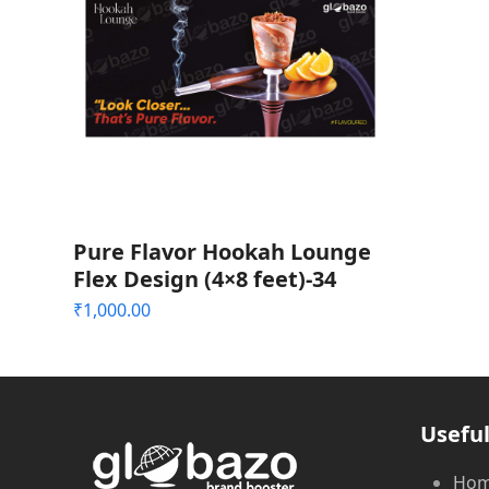
Pure Flavor Hookah Lounge
Flex Design (4×8 feet)-34
₹
1,000.00
Useful
Ho