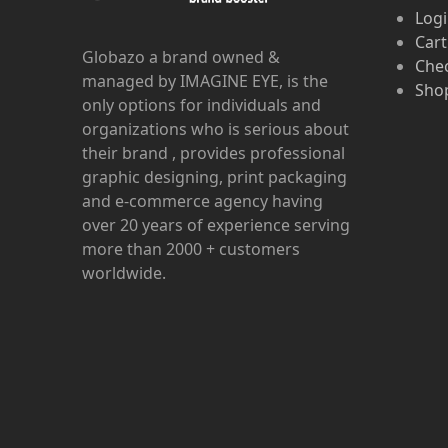
Log
Cart
Globazo a brand owned &
Che
managed by IMAGINE EYE, is the
Shop
only options for individuals and
organizations who is serious about
their brand , provides professional
graphic designing, print packaging
and e-commerce agency having
over 20 years of experience serving
more than 2000 + customers
worldwide.