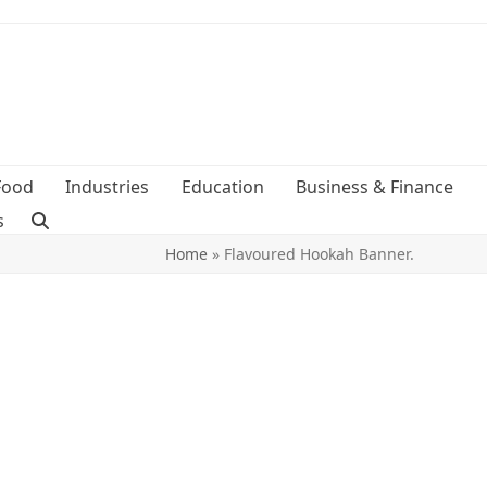
Food
Industries
Education
Business & Finance
s
Home
»
Flavoured Hookah Banner.