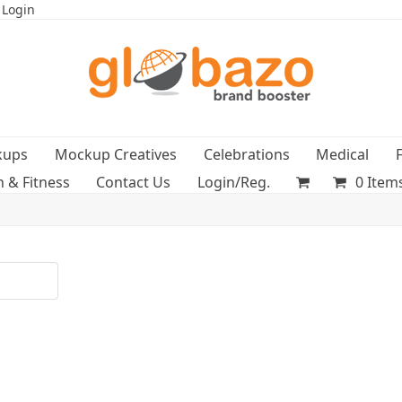
 Login
kups
Mockup Creatives
Celebrations
Medical
h & Fitness
Contact Us
Login/Reg.
0 Item