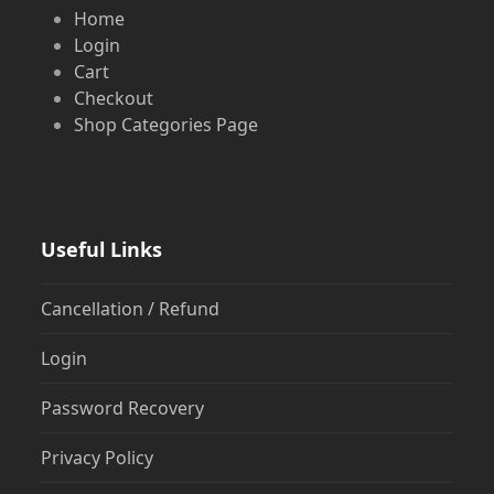
Home
Login
Cart
Checkout
Shop Categories Page
Useful Links
Cancellation / Refund
Login
Password Recovery
Privacy Policy