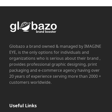
Globazo a brand owned & managed by IMAGINE
EYE, is the only options for individuals and
organizations who is serious about their brand ,
provides professional graphic designing, print
packaging and e-commerce agency having over
20 years of experience serving more than 2000 +
customers worldwide.
Useful Links