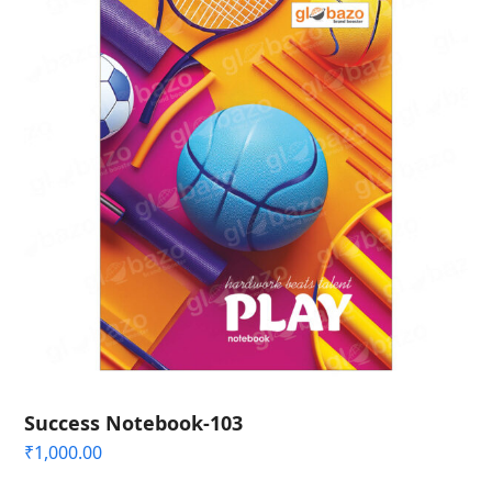
Success Notebook-103
₹
1,000.00