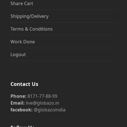
Share Cart
Shipping/Delivery
Terms & Conditions
Work Done
Logout
Contact Us
Phone:
8171-77-88-99
Email:
live@globazo.in
facebook:
@globazoindia