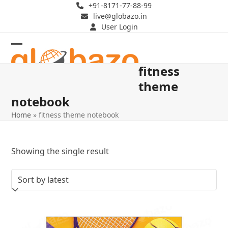
Skip
+91-8171-77-88-99
live@globazo.in
to
User Login
content
Open
Close
fitness
mobile
mobile
theme
menu
menu
notebook
Home
»
fitness theme notebook
Showing the single result