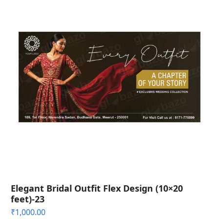
Elegant Bridal Outfit Flex Design (10×20
feet)-23
₹
1,000.00