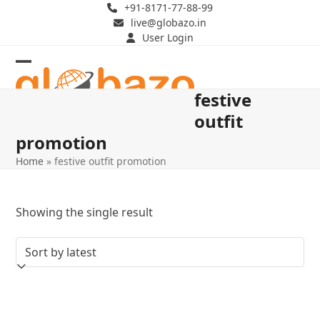
Skip
+91-8171-77-88-99
live@globazo.in
to
User Login
content
Open
Close
festive
mobile
mobile
outfit
menu
menu
promotion
Home
»
festive outfit promotion
Showing the single result