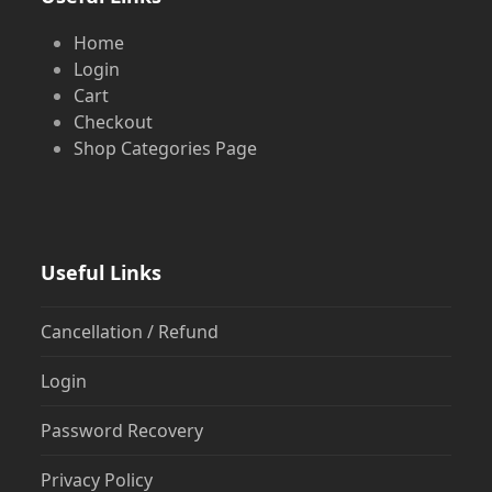
Home
Login
Cart
Checkout
Shop Categories Page
Useful Links
Cancellation / Refund
Login
Password Recovery
Privacy Policy