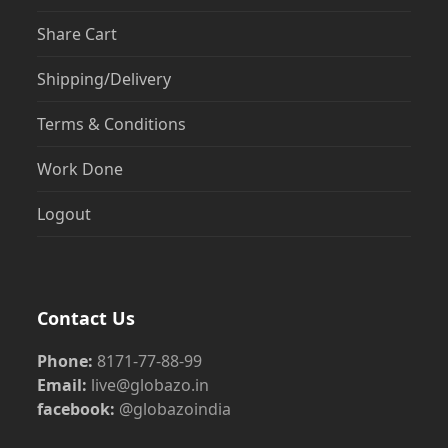
Share Cart
Shipping/Delivery
Terms & Conditions
Work Done
Logout
Contact Us
Phone:
8171-77-88-99
Email:
live@globazo.in
facebook:
@globazoindia