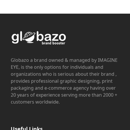
Globazo a brand owned & managed by IMAGINE
EYE, is the only options for individuals and
organizations who is serious about their brand ,
provides professional graphic designing, print
packaging and e-commerce agency having over
20 years of experience serving more than 2000 +
customers worldwide.
Useful Links