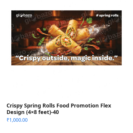
Crispy Spring Rolls Food Promotion Flex
Design (4×8 feet)-40
₹
1,000.00