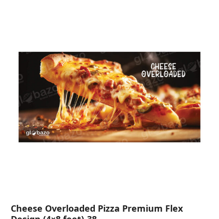
Cheese Overloaded Pizza Premium Flex