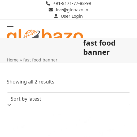
Skip
+91-8171-77-88-99
live@globazo.in
to
User Login
content
Open
Close
fast food
mobile
mobile
banner
menu
menu
Home
»
fast food banner
Sorted
Showing all 2 results
by
latest