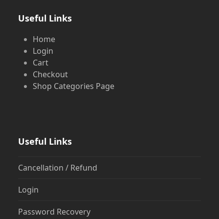
Useful Links
Home
Login
Cart
Checkout
Shop Categories Page
Useful Links
Cancellation / Refund
Login
Password Recovery