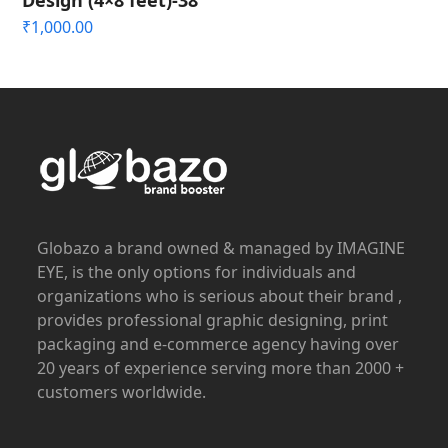
Design (4×8 feet)-38
₹
1,000.00
Globazo a brand owned & managed by IMAGINE
EYE, is the only options for individuals and
organizations who is serious about their brand ,
provides professional graphic designing, print
packaging and e-commerce agency having over
20 years of experience serving more than 2000 +
customers worldwide.