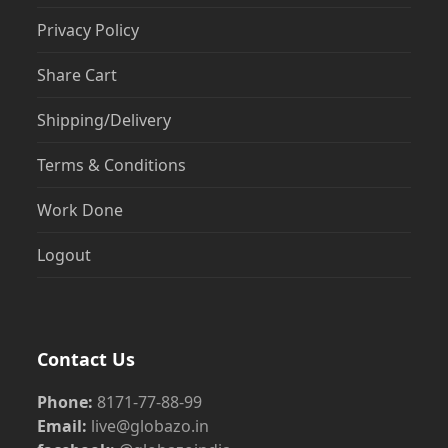
Privacy Policy
Share Cart
Shipping/Delivery
Terms & Conditions
Work Done
Logout
Contact Us
Phone:
8171-77-88-99
Email:
live@globazo.in