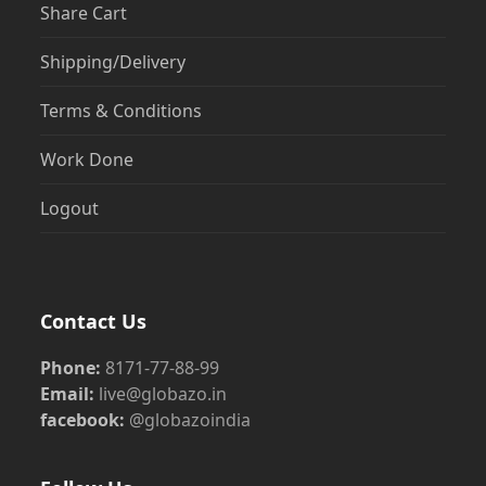
Share Cart
Shipping/Delivery
Terms & Conditions
Work Done
Logout
Contact Us
Phone:
8171-77-88-99
Email:
live@globazo.in
facebook:
@globazoindia