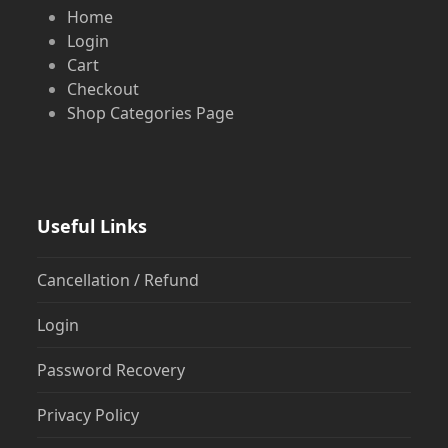
Home
Login
Cart
Checkout
Shop Categories Page
Useful Links
Cancellation / Refund
Login
Password Recovery
Privacy Policy