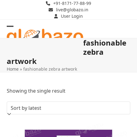
Skip
+91-8171-77-88-99
live@globazo.in
to
User Login
content
Open
Close
fashionable
mobile
mobile
zebra
menu
menu
artwork
Home
»
fashionable zebra artwork
Showing the single result