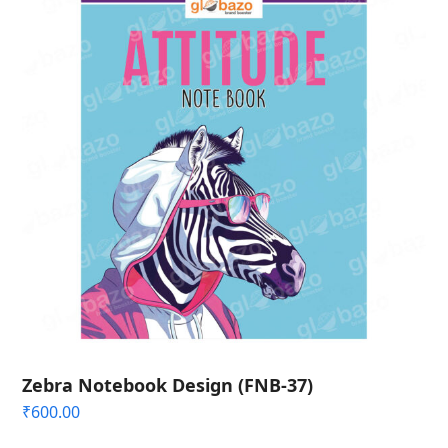
Zebra Notebook Design (FNB-37)
₹
600.00