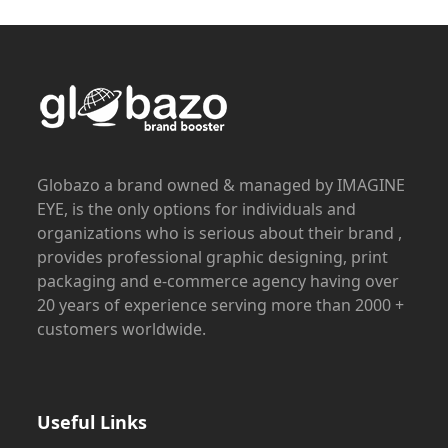
Globazo a brand owned & managed by IMAGINE
EYE, is the only options for individuals and
organizations who is serious about their brand ,
provides professional graphic designing, print
packaging and e-commerce agency having over
20 years of experience serving more than 2000 +
customers worldwide.
Useful Links